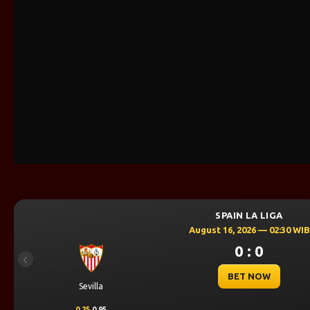
SPAIN LA LIGA
August 16, 2026 — 02:30 WIB
0 : 0
Previous
BET NOW
Sevilla
Ra
0.25
0.95