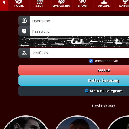
TOGEL
SLOT
LIVE CASINO
SPORT
ARCADE
SABU
Remember Me
Masuk
Daftar Sekarang
Main di Telegram
Desktop
Wap