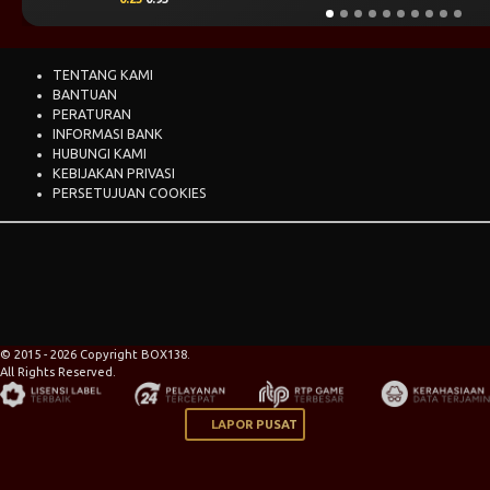
TENTANG KAMI
BANTUAN
PERATURAN
INFORMASI BANK
HUBUNGI KAMI
KEBIJAKAN PRIVASI
PERSETUJUAN COOKIES
© 2015 - 2026 Copyright BOX138.
All Rights Reserved.
LAPOR PUSAT