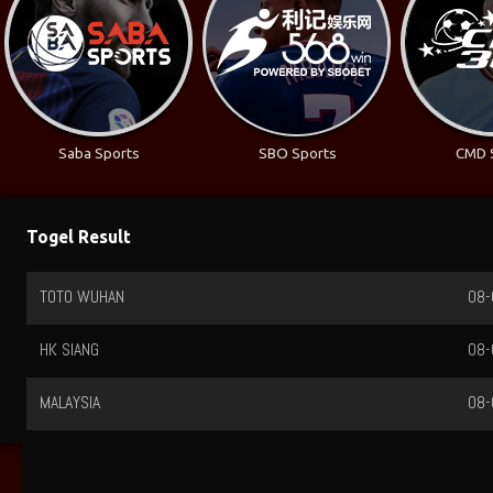
Saba Sports
SBO Sports
CMD 
Togel Result
TOTO WUHAN
08-
HK SIANG
08-
MALAYSIA
08-