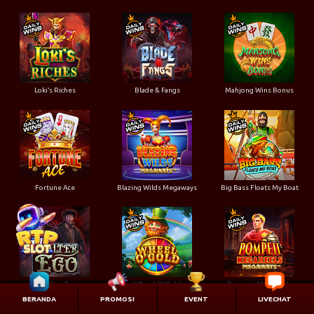
Loki’s Riches
Blade & Fangs
Mahjong Wins Bonus
Fortune Ace
Blazing Wilds Megaways
Big Bass Floats My Boat
The Alter Ego
Wheel O'Gold
Pompeii Megareels
Megaways
BERANDA
PROMOSI
EVENT
LIVECHAT