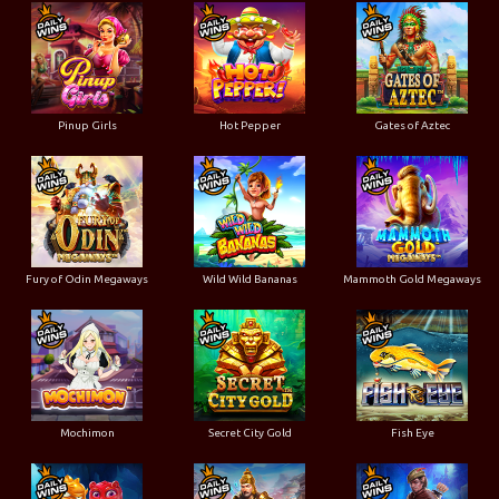
Pinup Girls
Hot Pepper
Gates of Aztec
Fury of Odin Megaways
Wild Wild Bananas
Mammoth Gold Megaways
Mochimon
Secret City Gold
Fish Eye