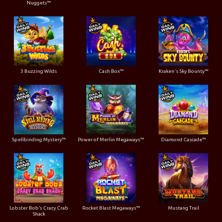
Nuggets™
3 Buzzing Wilds
Cash Box™
Kraken's Sky Bounty™
Spellbinding Mystery™
Power of Merlin Megaways™
Diamond Cascade™
Lobster Bob’s Crazy Crab
Rocket Blast Megaways™
Mustang Trail
Shack