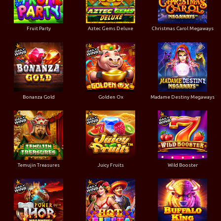
Fruit Party
Aztec Gems Deluxe
Christmas Carol Megaways
Bonanza Gold
Golden Ox
Madame Destiny Megaways
Temujin Treasures
Juicy Fruits
Wild Booster