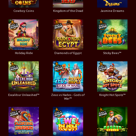
Cowboy Coins
Kingdom of the Dead
Jasmine Dreams
Holiday Ride
Diamonds of Egypt
Sticky Bees™
Excalibur Unleashed™
Zeus vs Hades - Gods of
Knight Hot Spotz™
War™