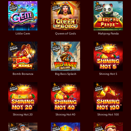
Little Gem
Queen of Gods
Mahjong Panda
Bomb Bonanza
Big Bass Splash
Shining Hot 5
Shining Hot 20
Shining Hot 40
Shining Hot 100