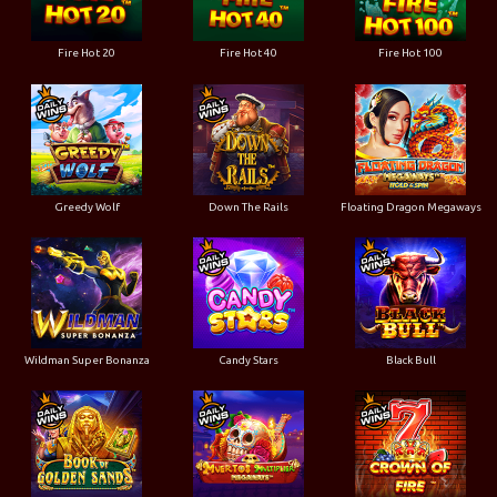
Fire Hot 20
Fire Hot 40
Fire Hot 100
Greedy Wolf
Down The Rails
Floating Dragon Megaways
Wildman Super Bonanza
Candy Stars
Black Bull