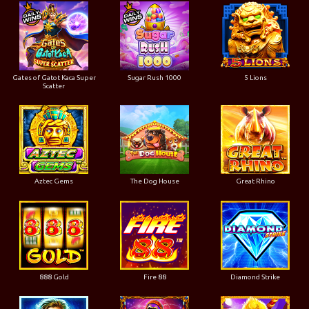
Gates of Gatot Kaca Super
Sugar Rush 1000
5 Lions
Scatter
Aztec Gems
The Dog House
Great Rhino
888 Gold
Fire 88
Diamond Strike