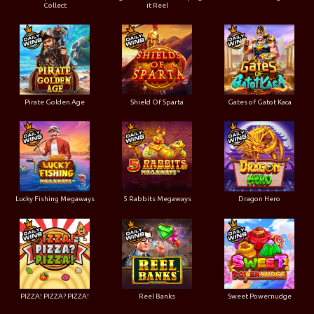
Collect
it Reel
Pirate Golden Age
Shield Of Sparta
Gates of Gatot Kaca
Lucky Fishing Megaways
5 Rabbits Megaways
Dragon Hero
PIZZA! PIZZA? PIZZA!
Reel Banks
Sweet Powernudge