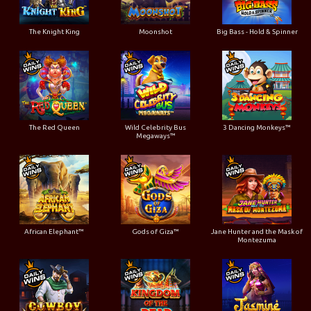
The Knight King
Moonshot
Big Bass - Hold & Spinner
The Red Queen
Wild Celebrity Bus
3 Dancing Monkeys™
Megaways™
African Elephant™
Gods of Giza™
Jane Hunter and the Mask of
Montezuma