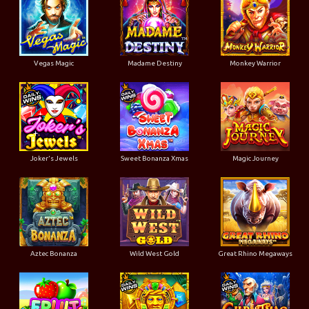
Vegas Magic
Madame Destiny
Monkey Warrior
Joker's Jewels
Sweet Bonanza Xmas
Magic Journey
Aztec Bonanza
Wild West Gold
Great Rhino Megaways