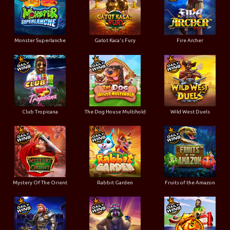
Monster Superlanche
Gatot Kaca's Fury
Fire Archer
Club Tropicana
The Dog House Multihold
Wild West Duels
Mystery Of The Orient
Rabbit Garden
Fruits of the Amazon