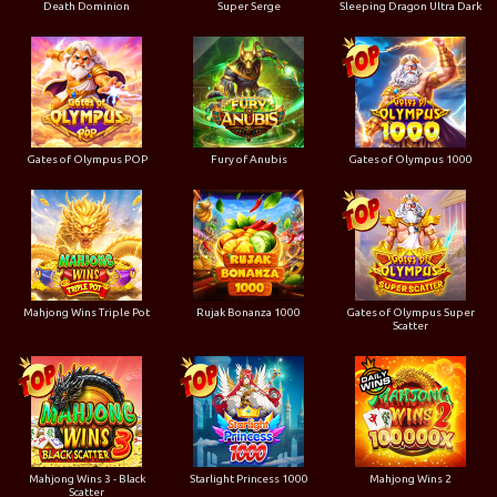
Death Dominion
Super Serge
Sleeping Dragon Ultra Dark
Gates of Olympus POP
Fury of Anubis
Gates of Olympus 1000
Mahjong Wins Triple Pot
Rujak Bonanza 1000
Gates of Olympus Super
Scatter
Mahjong Wins 3 - Black
Starlight Princess 1000
Mahjong Wins 2
Scatter