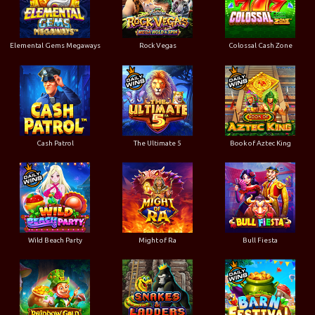
Elemental Gems Megaways
Rock Vegas
Colossal Cash Zone
Cash Patrol
The Ultimate 5
Book of Aztec King
Wild Beach Party
Might of Ra
Bull Fiesta