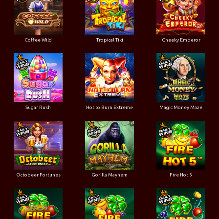
Coffee Wild
Tropical Tiki
Cheeky Emperor
Sugar Rush
Hot to Burn Extreme
Magic Money Maze
Octobeer Fortunes
Gorilla Mayhem
Fire Hot 5