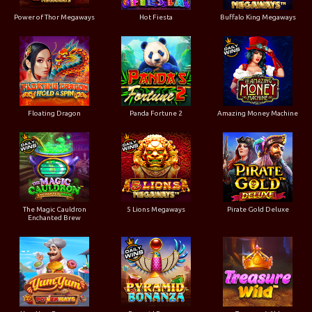
Power of Thor Megaways
Hot Fiesta
Buffalo King Megaways
Floating Dragon
Panda Fortune 2
Amazing Money Machine
The Magic Cauldron
5 Lions Megaways
Pirate Gold Deluxe
Enchanted Brew