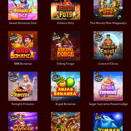
Sweet Bonanza Dice
Demon Pots
The Money Men Megaways
888 Bonanza
Viking Forge
Grace of Ebisu
Twilight Princess
Rujak Bonanza
Sugar Supreme Powernudge