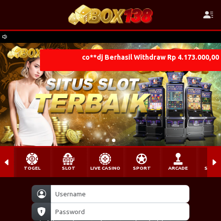
TOGEL
SLOT
LIVE CASINO
SPORT
ARCADE
SABU