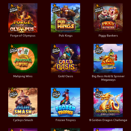
Forge of Olympus
Pub Kings
Piggy Bankers
Mahjong Wins
Gold Oasis
Big Bass Hold & Spinner
Megaways
Cyclops Smash
Frozen Tropics
8 Golden Dragon Challenge