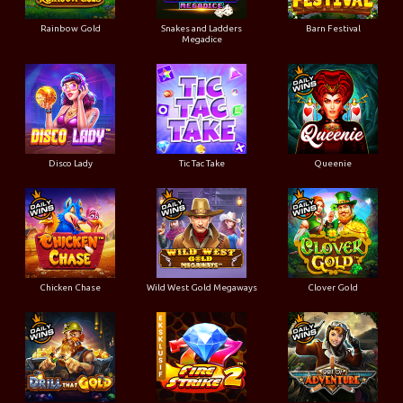
Rainbow Gold
Snakes and Ladders
Barn Festival
Megadice
Disco Lady
Tic Tac Take
Queenie
Chicken Chase
Wild West Gold Megaways
Clover Gold