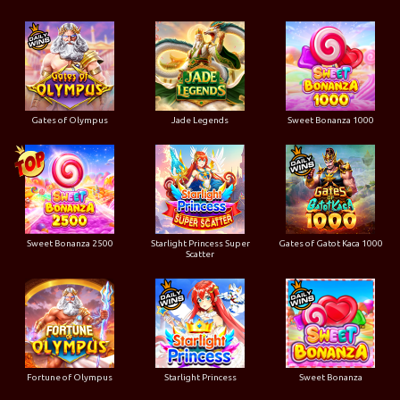
Gates of Olympus
Jade Legends
Sweet Bonanza 1000
Sweet Bonanza 2500
Starlight Princess Super
Gates of Gatot Kaca 1000
Scatter
Fortune of Olympus
Starlight Princess
Sweet Bonanza