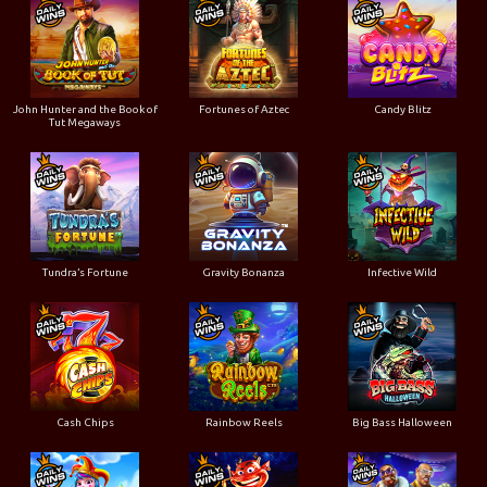
John Hunter and the Book of
Fortunes of Aztec
Candy Blitz
Tut Megaways
Tundra’s Fortune
Gravity Bonanza
Infective Wild
Cash Chips
Rainbow Reels
Big Bass Halloween