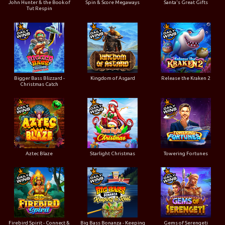
John Hunter & the Book of
Spin & Score Megaways
Santa's Great Gifts
Tut Respin
Bigger Bass Blizzard -
Kingdom of Asgard
Release the Kraken 2
Christmas Catch
Aztec Blaze
Starlight Christmas
Towering Fortunes
Firebird Spirit - Connect &
Big Bass Bonanza - Keeping
Gems of Serengeti