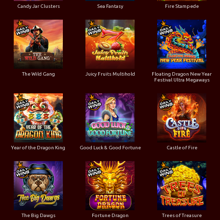
Candy Jar Clusters
Sea Fantasy
Fire Stampede
The Wild Gang
Juicy Fruits Multihold
Floating Dragon New Year
Festival Ultra Megaways
Year of the Dragon King
Good Luck & Good Fortune
Castle of Fire
The Big Dawgs
Fortune Dragon
Trees of Treasure