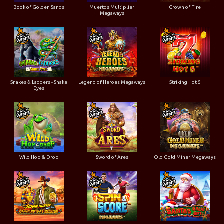
Book of Golden Sands
Muertos Multiplier
Crown of Fire
Megaways
Snakes & Ladders - Snake
Legend of Heroes Megaways
Striking Hot 5
Eyes
Wild Hop & Drop
Sword of Ares
Old Gold Miner Megaways