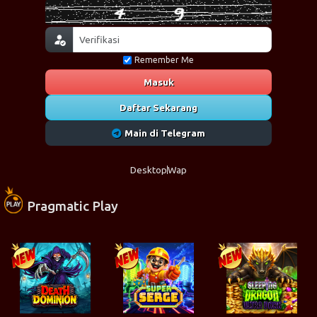
Remember Me
Masuk
Daftar Sekarang
Main di Telegram
Desktop
Wap
Pragmatic Play