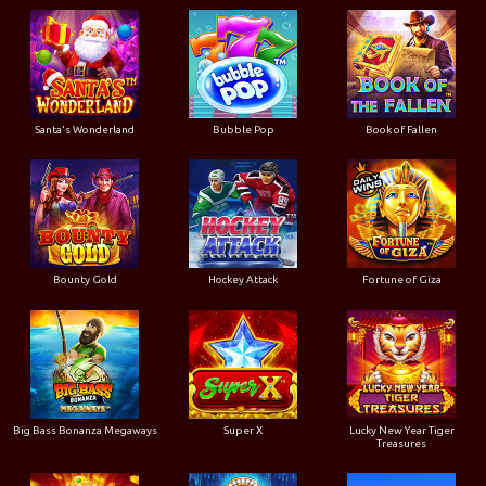
Santa's Wonderland
Bubble Pop
Book of Fallen
Bounty Gold
Hockey Attack
Fortune of Giza
Big Bass Bonanza Megaways
Super X
Lucky New Year Tiger
Treasures