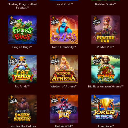
Floating Dragon - Boat
Jewel Rush™
Robber Strike™
Festival™
Frogs & Bugs™
Lamp Of Infinity™
Pirates Pub™
Fat Panda™
Wisdom of Athena™
Big Bass Amazon Xtreme™
Heist for the Golden
Hellvis Wild™
Joker Race™