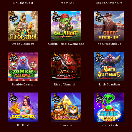
Drill that Gold
Fire Strike 2
Spirit of Adventure
Eye of Cleopatra
Goblin Heist Powernudge
The Great Stick-Up
Zombie Carnival
Rise of Samurai III
North Guardians
Koi Pond
Cleocatra
Cosmic Cash