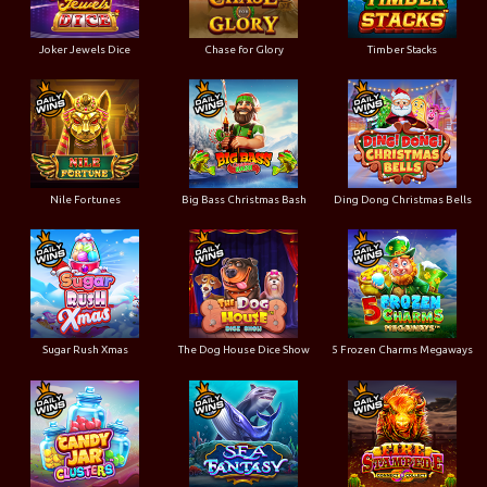
Joker Jewels Dice
Chase for Glory
Timber Stacks
Nile Fortunes
Big Bass Christmas Bash
Ding Dong Christmas Bells
Sugar Rush Xmas
The Dog House Dice Show
5 Frozen Charms Megaways