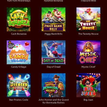
Yum Yum Powerways
Pyramid Bonanza
Treasure Wild
Cash Bonanza
Piggy Bank Bills
The Tweety House
Candy Village
Day of Dead
Mystic Chief
Star Pirates Code
John Hunter and the Quest
Big Juan
for Bermuda Riches