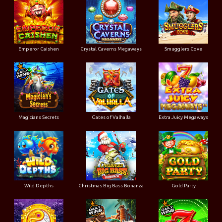
Emperor Caishen
Crystal Caverns Megaways
Smugglers Cove
Magicians Secrets
Gates of Valhalla
Extra Juicy Megaways
Wild Depths
Christmas Big Bass Bonanza
Gold Party