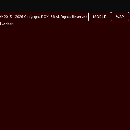
© 2015 - 2026 Copyright BOX138.
All Rights Reserved.
MOBILE
WAP
livechat