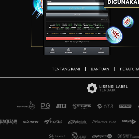
TENTANG KAMI
|
BANTUAN
|
PERATUR