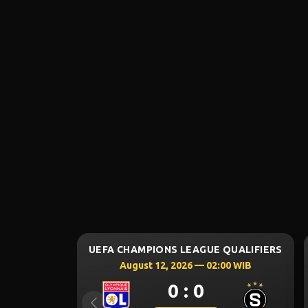
UALIFIERS
UEFA CHAMPIONS LEAGUE QUALIFIERS
U
 WIB
August 12, 2026 — 01:15 WIB
0 : 0