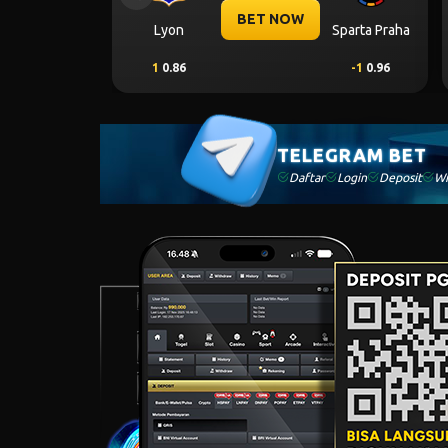
Previous
BET NOW
Slovan
Fenerbahce
Mjallby
Bratislava
0.5
0.87
0.5
0.83
-0.5
0.99
TELEGRAM BET
Daftar
Login
Deposit
Wi