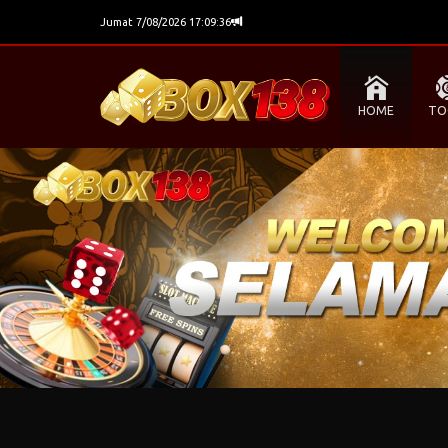
Jumat 7/08/2026 17:09:36
HOME
TO