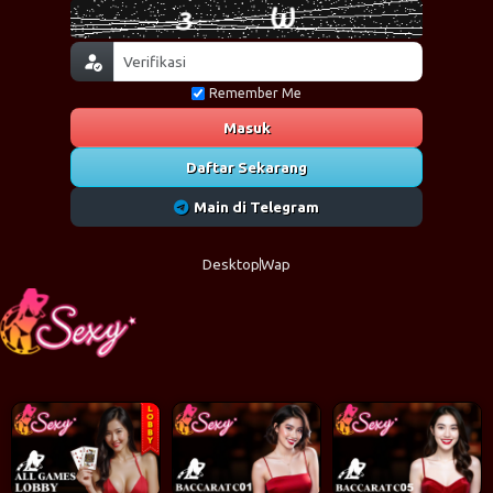
Remember Me
Masuk
Daftar Sekarang
Main di Telegram
Desktop
Wap