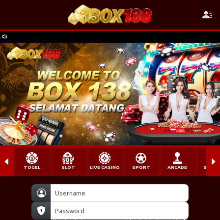
TOGEL
SLOT
LIVE CASINO
SPORT
ARCADE
SABU