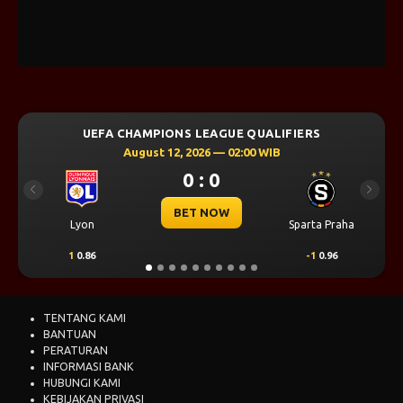
UEFA CHAMPIONS LEAGUE QUALIFIERS
August 12, 2026 — 02:00 WIB
0 : 0
Previous
Next
BET NOW
Lyon
Sparta Praha
1
0.86
-1
0.96
TENTANG KAMI
BANTUAN
PERATURAN
INFORMASI BANK
HUBUNGI KAMI
KEBIJAKAN PRIVASI