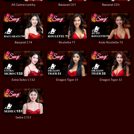
All Games Lobby
Baccarat C01
Baccarat C05
Baccarat C14
Roulette 71
Auto Roulette 72
Extra Sicbo C132
Dragon Tiger 31
Dragon Tiger 32
Sedie C151