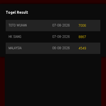
Togel Result
TOTO WUHAN
07-08-2026
7006
HK SIANG
07-08-2026
8867
MALAYSIA
06-08-2026
4549