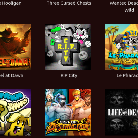
e Hooligan
Three Cursed Chests
Wanted Dead
Wild
el at Dawn
RIP City
Le Phara