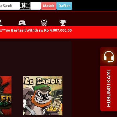
Masuk
Daftar
ADE
INTERACTIVE
PROMOSI
EVENT
x**uo Berhasil Withdraw Rp 4.007.000,00