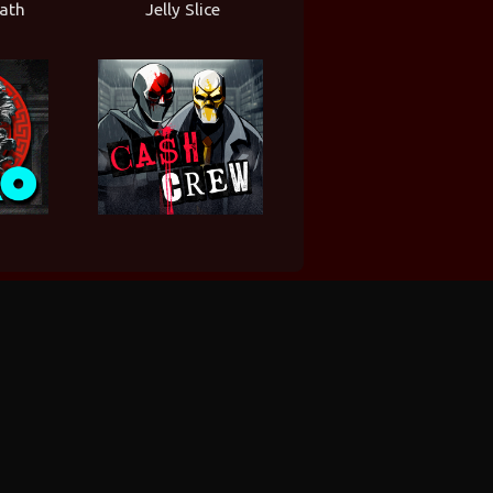
eath
Jelly Slice
Cash Crew
ew
Gladiator Legends