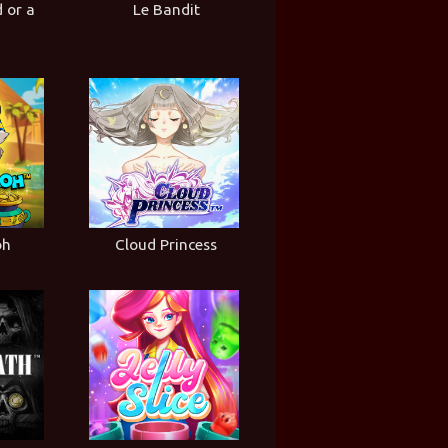
 or a
Le Bandit
oh
Cloud Princess