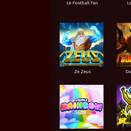
Le Football Fan
L
Ze Zeus
Du