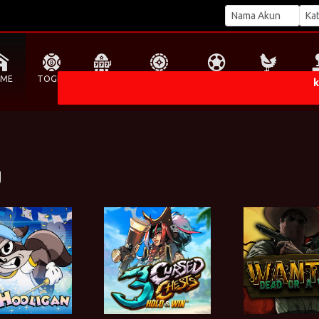
ME
TOGEL
SLOT
LIVE CASINO
SPORT
SABUNG
ARC
k
g