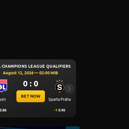
Temple of Torment
A CHAMPIONS LEAGUE QUALIFIERS
August 11, 2026 — 22:59 WIB
0 : 0
Next
BET NOW
Union Saint-
 Glimt
Gilloise
5
0.82
-0.75
1.00
Xmas Drop