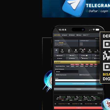
TELEGRA
Daftar
Login
Rusty & Curly
Bo
Divine Drop
S