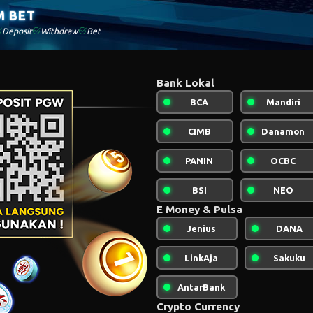
M BET
Deposit
Withdraw
Bet
Bank Lokal
uncy Bombs
Dawn of Ki
BCA
Mandiri
Beam Boys
CIMB
Danamon
PANIN
OCBC
BSI
NEO
E Money & Pulsa
Jenius
DANA
LinkAja
Sakuku
layers Inc
Cursed Crypt
Twisted L
AntarBank
Crypto Currency