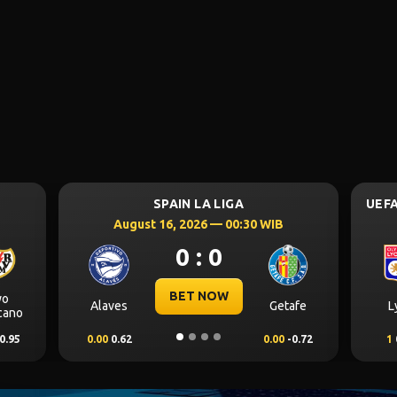
Dork Unit
Rotten
Pug Life
IERS
UEFA CHAMPIONS LEAGUE QUALIFIERS
UEF
August 12, 2026 — 01:15 WIB
0 : 0
BET NOW
Slovan
bahce
Mjallby
Bodo
Bratislava
.87
0.5
0.83
-0.5
0.99
0.7
ep 'em Cool
Cursed Seas
Densho