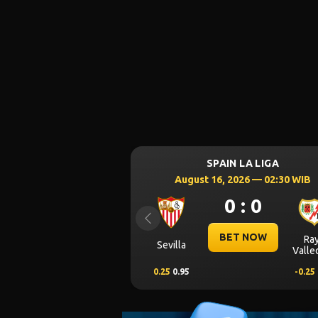
Hand of Anubis
UEFA CHAMPIONS LEAGUE QUALIF
August 12, 2026 — 01:30 WIB
0 : 0
Previous
BET NOW
SK Sturm
Fener
Graz
-0.5
0.95
0.5
0
Stormforged
Ke