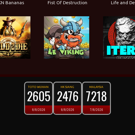
KN Bananas
Fist Of Destruction
Life and D
 Wild 2 Die
Le Viking
ITERO
TOTO WUHAN
HK SIANG
MALAYSIA
2605
2476
7218
8/8/2026
8/8/2026
7/8/2026
Evil Eyes
Chaos Crew 2
Chaos Cr