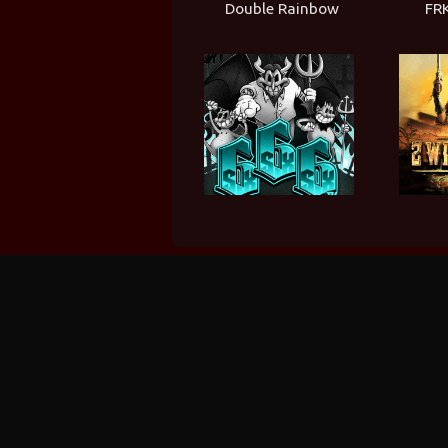
Double Rainbow
FR
SixSixSix
2
Keep'em