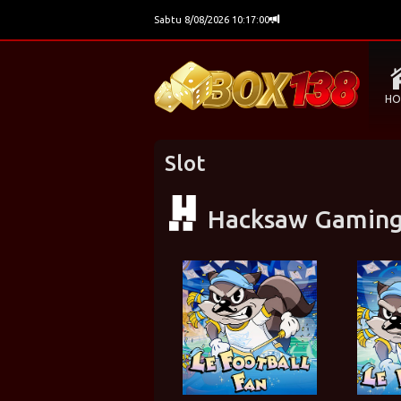
Sabtu 8/08/2026 10:17:01
HO
Slot
Hacksaw Gamin