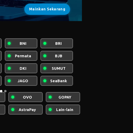
Mainkan Sekarang
ngs
BNI
BRI
Mega
UOB
Orb of Destiny
Permata
BJB
DKI
SUMUT
JAGO
SeaBank
OVO
GOPAY
AstraPay
Lain-lain
ab
Tai the Toadc