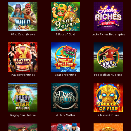
Wild Catch (New)
9 Pots of Gold
Lucky Riches Hyperspins
Playboy Fortunes
Boat of Fortune
Football Star Deluxe
Rugby Star Deluxe
A Dark Matter
9 Masks Of Fire