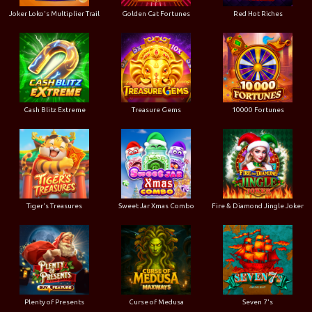
Joker Loko's Multiplier Trail
Golden Cat Fortunes
Red Hot Riches
Cash Blitz Extreme
Treasure Gems
10000 Fortunes
Tiger's Treasures
Sweet Jar Xmas Combo
Fire & Diamond Jingle Joker
Plenty of Presents
Curse of Medusa
Seven 7's