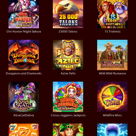
Oni Hunter Night Sakura
25000 Talons
15 Tridents
Dungeons and Diamonds
Aztec Falls
Wild Wild Romance
AbraCatDabra
Circus Jugglers Jackpots
Wildfire Wins