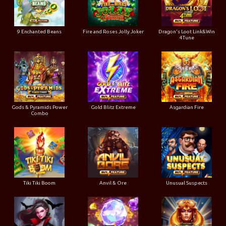
9 Enchanted Beans
Fire and Roses Jolly Joker
Dragon's Loot Link&Win
4Tune
Gods & Pyramids Power
Gold Blitz Extreme
Asgardian Fire
Combo
Tiki Tiki Boom
Anvil & Ore
Unusual Suspects