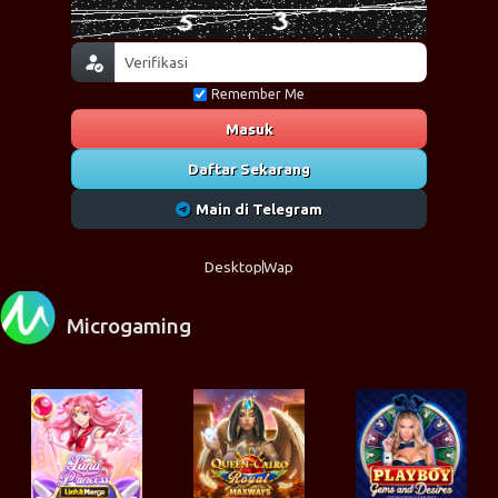
Remember Me
Masuk
Daftar Sekarang
Main di Telegram
Desktop
Wap
Microgaming