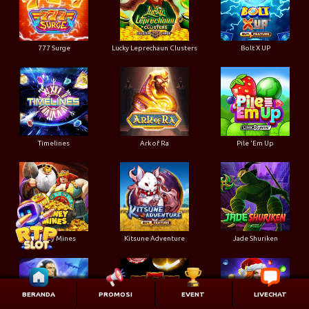
777 Surge
Lucky Leprechaun Clusters
Bolt X UP
Timelines
Ark of Ra
Pile 'Em Up
Money Mines
Kitsune Adventure
Jade Shuriken
BERANDA
PROMOSI
EVENT
LIVECHAT