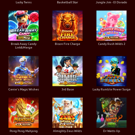
Lucky Twins
Basketball Star
Jungle Jim - El Dorado
Break Away Candy
Bison Fire Charge
Candy Rush Wilds 2
Link&Merge
Genie's Magic Wishes
3rd Base
Lucky Rumble Power Surge
Pong Pong Mahjong
Almighty Zeus Wilds
Dr Watts Up