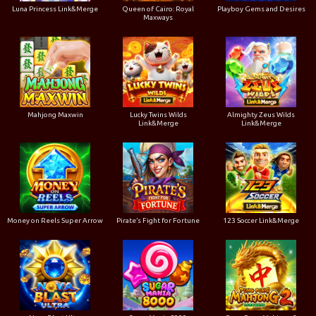
Luna Princess Link&Merge
Queen of Cairo: Royal
Playboy Gems and Desires
Maxways
Mahjong Maxwin
Lucky Twins Wilds
Almighty Zeus Wilds
Link&Merge
Link&Merge
Money on Reels Super Arrow
Pirate’s Fight for Fortune
123 Soccer Link&Merge