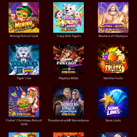
Mining Pots of Gold
Crazy Rich Tigers
Masters of Olympus
Tiger's Ice
Playboy Wilds
Starlite Fruits
Fishin' Christmas Pots of
Thunderstruck® Stormchaser
Sonic Links
Gold