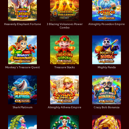
Heavenly Elephant Fortune
3 Blazing Volcanoes Power
Almighty Poseidon Empire
Combo
Monkey's Treasure Quest
Treasure Stacks
Mighty Panda
Shark Platinum
Almighty Athena Empire
Crazy Bob Bonanza