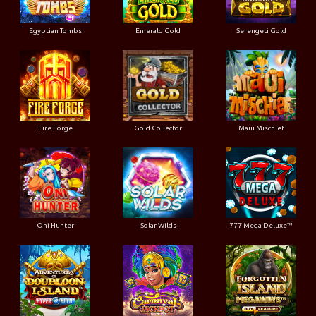
Egyptian Tombs
Emerald Gold
Serengeti Gold
Fire Forge
Gold Collector
Maui Mischief
Oni Hunter
Solar Wilds
777 Mega Deluxe™