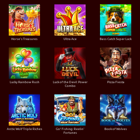
Horse's Treasures
Ultra Ace
Bass Catch Super Luck
Lucky Rainbow Rush
Luck of the Devil: Power
Pizza Fiesta
Combo
Arctic Wolf Triple Riches
Go! Fishing: Reelin'
Book of Wolves
Fortunes