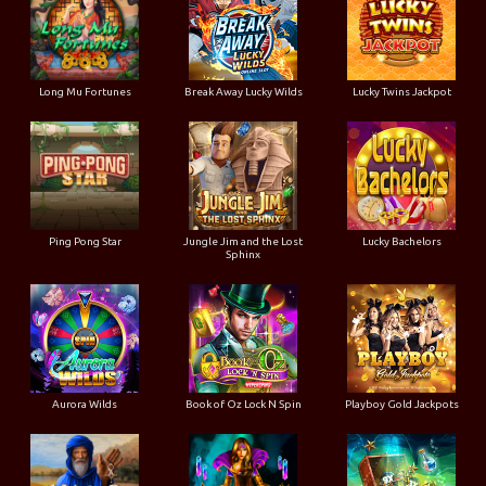
Long Mu Fortunes
Break Away Lucky Wilds
Lucky Twins Jackpot
Ping Pong Star
Jungle Jim and the Lost
Lucky Bachelors
Sphinx
Aurora Wilds
Book of Oz Lock N Spin
Playboy Gold Jackpots