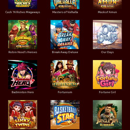
Cash 'N Riches Megaways
Masters of Valhalla
Mask of Amun
Robin Hood’s Heroes
Break Away Deluxe
Our Days
Badminton Hero
Fortunium
Fortune Girl