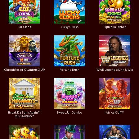
Cat Clans
Lucky Clucks
Squealin Riches
Chronicles of Olympus X UP
Fortune Rush
WWE Legends: Link & Win
Break Da Bank Again™
Sweet Jar Combo
Africa X UP™
MEGAWAYS™