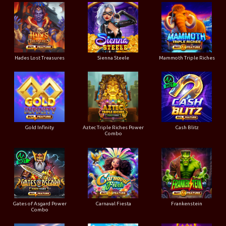
Hades Lost Treasures
Sienna Steele
Mammoth Triple Riches
Gold Infinity
Aztec Triple Riches Power
Cash Blitz
Combo
Gates of Asgard Power
Carnaval Fiesta
Frankenstein
Combo