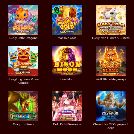
Lucky Little Dragons
Massive Gold
Lucky Twins PowerClusters
3 Laughing Lions Power
Bison Moon
Wolf Blaze Megaways
Combo
Dragon's Keep
Doki Doki Fireworks
Chronicles Of Olympus II
Zeus