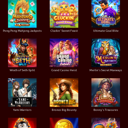
Pong Pong Mahjong Jackpots
Cluckin' Sweet Feast
Ultimate Goal Blitz
Wrath of Seth-Split
Grand Casino Heist
Merlin's Secret Maxways
Yami Warriors
Bronco Big Bounty
Bonny's Treasures