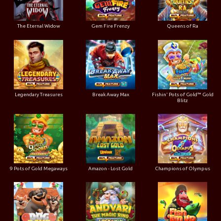
The Eternal Widow
Gem Fire Frenzy
Queens of Ra
Legendary Treasures
Break Away Max
Fishin' Pots of Gold™ Gold
Blitz
9 Pots of Gold Megaways
Amazon - Lost Gold
Champions of Olympus