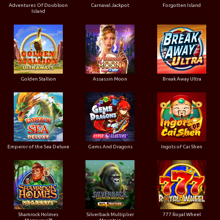
Adventures Of Doubloon
Carnaval Jackpot
Forgotten Island
Island
Golden Stallion
Assassin Moon
Break Away Ultra
Emperor of the Sea Deluxe
Gems And Dragons
Ingots of Cai Shen
Shamrock Holmes
Silverback Multiplier
777 Royal Wheel