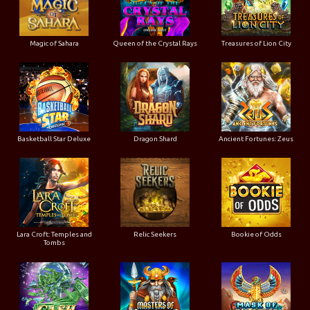
Magic of Sahara
Queen of the Crystal Rays
Treasures of Lion City
Basketball Star Deluxe
Dragon Shard
Ancient Fortunes: Zeus
Lara Croft: Temples and
Relic Seekers
Bookie of Odds
Tombs