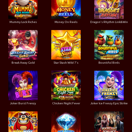
Mummy Lock Riches
Money On Reels
Dragon's Rhythm Link&Win
Break Away Gold
Star Stash Wild 7's
Bountiful Birds
Joker Burst Frenzy
Chicken Night Fever
Joker Ice Frenzy Epic Strike