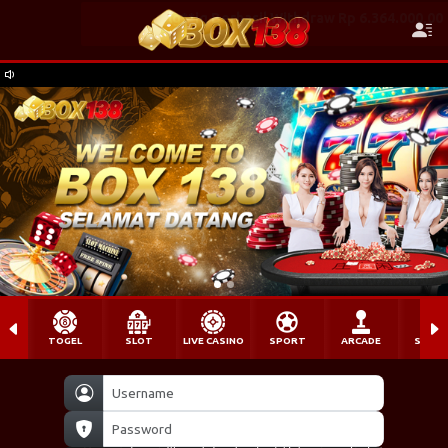
lg**ig Berhasil Withdraw Rp 6.364.000,00
TOGEL
SLOT
LIVE CASINO
SPORT
ARCADE
SABU