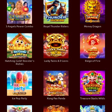
3 Angels Power Combo
Royal Thunder Riders
Money Dragon
Hatching Gold! Rooster's
Lucky Twins & 9 Lions
Reign of Fire
Riches
Ice Pop Party
Kung Pao Panda
Treasure Stacks Wilds