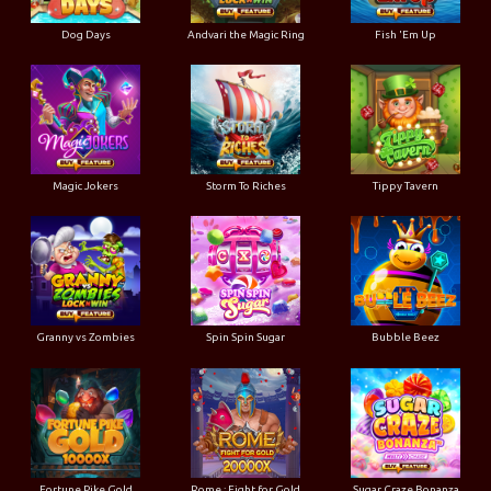
Dog Days
Andvari the Magic Ring
Fish 'Em Up
Magic Jokers
Storm To Riches
Tippy Tavern
Granny vs Zombies
Spin Spin Sugar
Bubble Beez
Fortune Pike Gold
Rome : Fight for Gold
Sugar Craze Bonanza