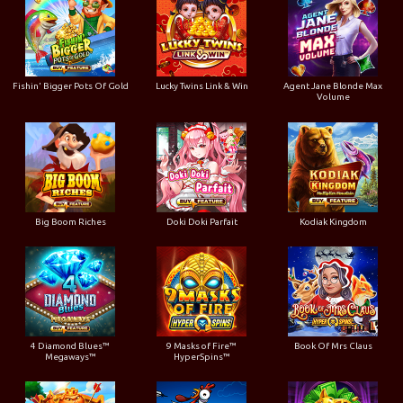
Fishin' Bigger Pots Of Gold
Lucky Twins Link & Win
Agent Jane Blonde Max
Volume
Big Boom Riches
Doki Doki Parfait
Kodiak Kingdom
4 Diamond Blues™
9 Masks of Fire™
Book Of Mrs Claus
Megaways™
HyperSpins™