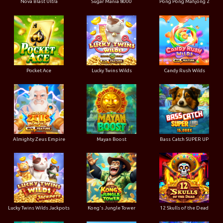
Nova Blast Ultra
Sugar Mania 8000
Pong Pong Mahjong 2
Pocket Ace
Lucky Twins Wilds
Candy Rush Wilds
Almighty Zeus Empire
Mayan Boost
Bass Catch SUPER UP
Lucky Twins Wilds Jackpots
Kong's Jungle Tower
12 Skulls of the Dead