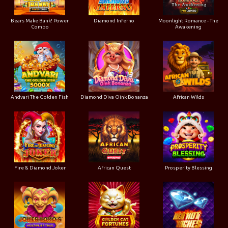
Bears Make Bank! Power
Diamond Inferno
Moonlight Romance - The
Combo
Awakening
Andvari The Golden Fish
Diamond Diva Oink Bonanza
African Wilds
Fire & Diamond Joker
African Quest
Prosperity Blessing