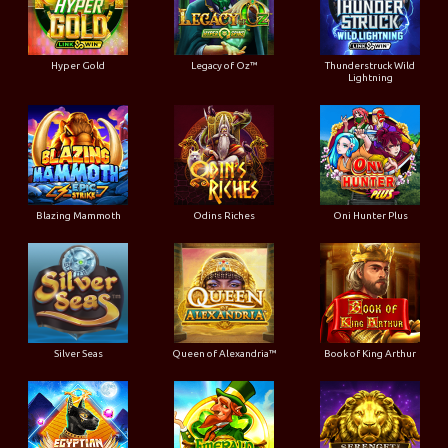
Hyper Gold
Legacy of Oz™
Thunderstruck Wild
Lightning
Blazing Mammoth
Odins Riches
Oni Hunter Plus
Silver Seas
Queen of Alexandria™
Book of King Arthur