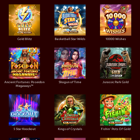
Gold Blitz
Basketball Star Wilds
10000 Wishes
Ancient Fortunes: Poseidon
Shogun of Time
Jurassic Park Gold
Megaways™
5 Star Knockout
Kings of Crystals
Fishin' Pots Of Gold