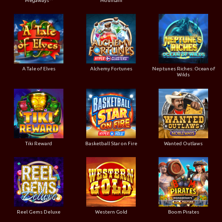
Megaways™
Mountain
A Tale of Elves
Alchemy Fortunes
Neptunes Riches: Ocean of
Wilds
Tiki Reward
Basketball Star on Fire
Wanted Outlaws
Reel Gems Deluxe
Western Gold
Boom Pirates