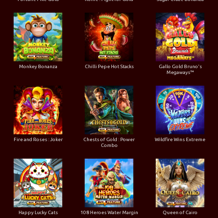
Monkey Bonanza
Chilli Pepe Hot Stacks
Gallo Gold Bruno's
Megaways™
Fire and Roses : Joker
Chests of Gold : Power
Wildfire Wins Extreme
Combo
Happy Lucky Cats
108 Heroes Water Margin
Queen of Cairo