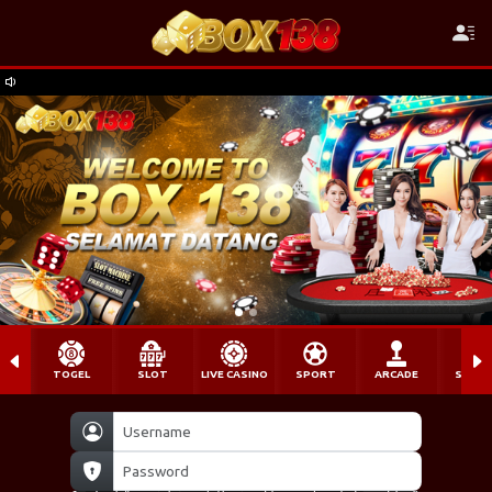
TOGEL
SLOT
LIVE CASINO
SPORT
ARCADE
SABU