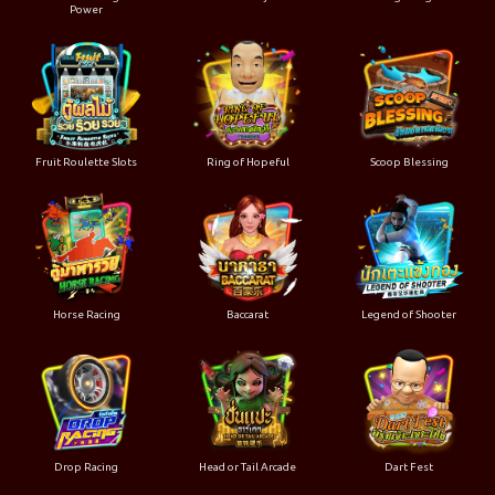
Power
Fruit Roulette Slots
Ring of Hopeful
Scoop Blessing
Horse Racing
Baccarat
Legend of Shooter
Drop Racing
Head or Tail Arcade
Dart Fest