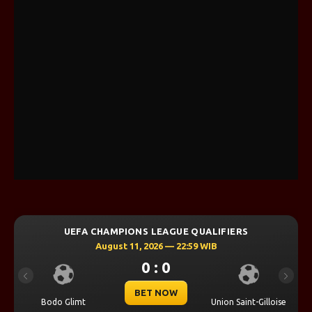
UEFA CHAMPIONS LEAGUE QUALIFIERS
August 11, 2026 — 22:59 WIB
0 : 0
Previous
Next
BET NOW
Bodo Glimt
Union Saint-Gilloise
FC