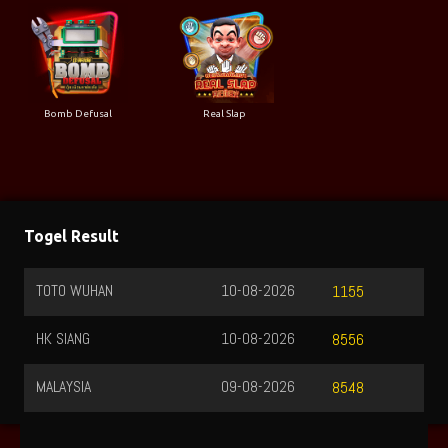
Bomb Defusal
Real Slap
Togel Result
TOTO WUHAN
10-08-2026
1155
HK SIANG
10-08-2026
8556
MALAYSIA
09-08-2026
8548