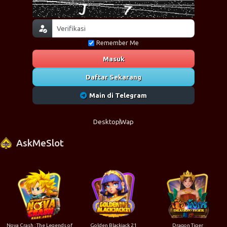
Remember Me
Masuk
Daftar Sekarang
Main di Telegram
Desktop
Wap
AskMeSlot
Nova Crash : The Legends of
Golden Blackjack 21
Dragon Tiger