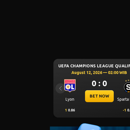
Belangkai
Bac
UEFA CHAMPIONS LEAGUE QUALIF
August 11, 2026 — 22:59 WIB
0 : 0
Previous
BET NOW
Union 
Bodo Glimt
Gill
0.75
0.82
-0.75
Virtual Domino QQ
Vir