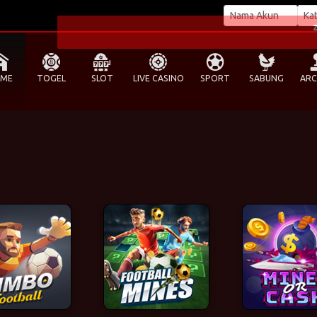
ME
TOGEL
SLOT
LIVE CASINO
SPORT
SABUNG
ARC