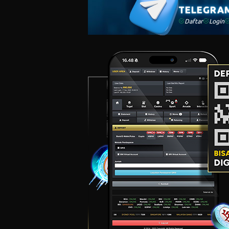
TELEGRA
Daftar
Login
Tai Xiu
Nu
Keno