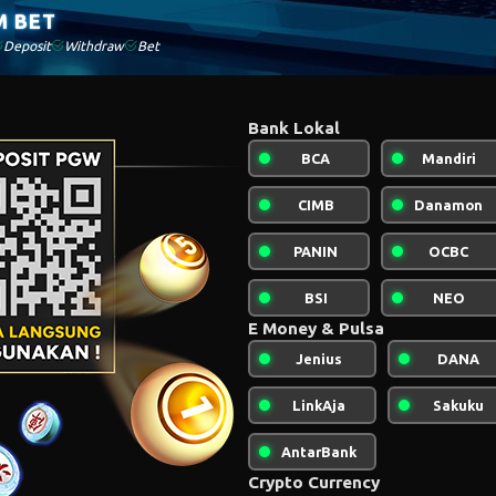
M BET
Deposit
Withdraw
Bet
Bank Lokal
BCA
Mandiri
BNI
mber Game
Fan Tan
RNG Wa
CIMB
Danamon
Permat
PANIN
OCBC
DKI
BSI
NEO
JAGO
E Money & Pulsa
Jenius
DANA
Atom
Thunder Blackjack
Thunder D
LinkAja
Sakuku
AntarBank