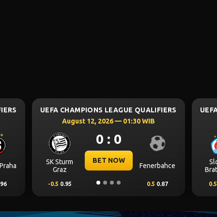
carat Babes
Caribbean Saga
Virtual Drago
Baccara
IERS
E-FOOTBALL F24 ELITE CLUB FRIENDLY
E-
August 8, 2026 — 09:00 WIB
1 : 1
BET NOW
Saint-
e-Paris Saint
e-Liverpool
oise
Germain
e-Po
1.00
0.25
0.67
-0.25
-0.91
0.0
tual Roulette
Virtual Sic Bo
Virtual Bacc