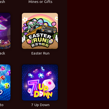
ash
Mines or Gifts
ack
Easter Run
to
7 Up Down