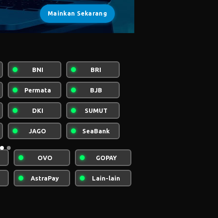
Mainkan Sekarang
BRI
Mega
UOB
r
Pok Deng
a
BJB
SUMUT
SeaBank
OVO
GOPAY
ice
Royal Tiger Baccarat
AstraPay
Lain-lain