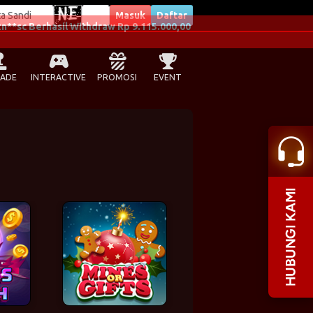
Masuk
Daftar
ADE
INTERACTIVE
PROMOSI
EVENT
zn**sc Berhasil Withdraw Rp 9.115.000,00