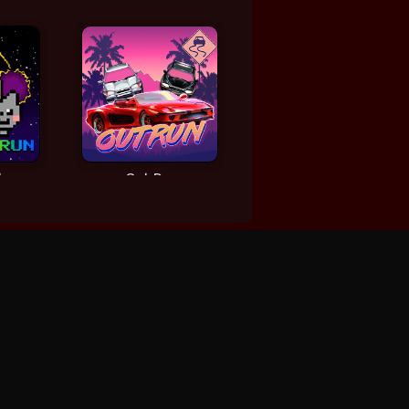
t
Out Run
el
Fish Prawn Crab