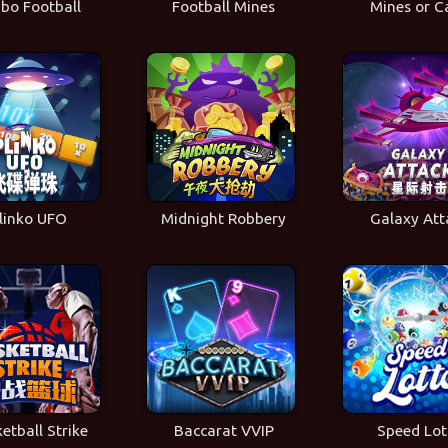
bo Football
Football Mines
Mines or C
linko UFO
Midnight Robbery
Galaxy Att
etball Strike
Baccarat VVIP
Speed Lot