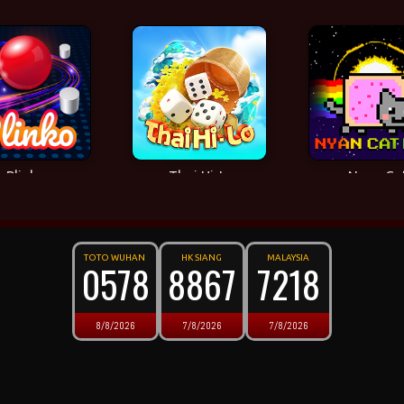
Plinko
Thai Hi-Lo
Nyan Ca
TOTO WUHAN
HK SIANG
MALAYSIA
0578
8867
7218
8/8/2026
7/8/2026
7/8/2026
Odds HiLo
Thai Hi Lo
Lucky Whe