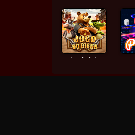
Jogo Do Bicho
Cash Or Crash