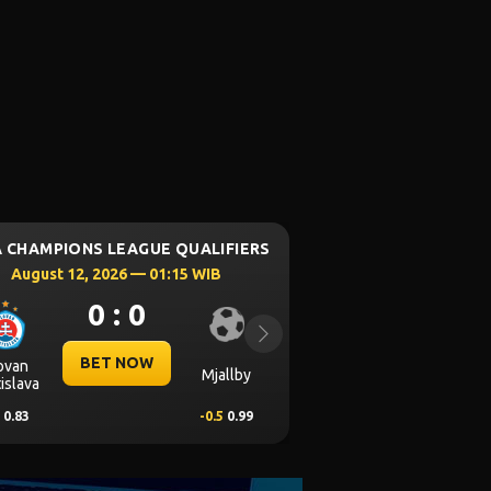
n Bonus
Virtual Tiger
t
Baccarat
FOOTBALL F24 INTERNATIONAL
FRIENDLY
August 8, 2026 — 08:45 WIB
1 : 1
Next
BET NOW
rtugal
e-England
0
0.95
0.00
0.81
arat
Bau Cua