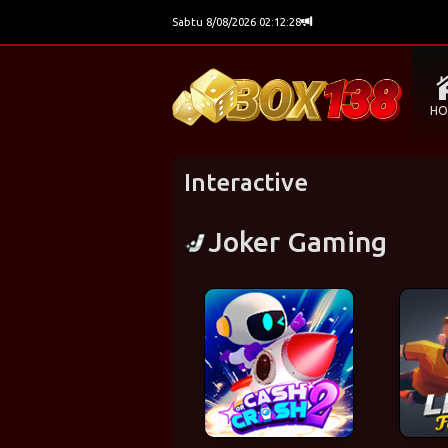
Sabtu 8/08/2026 02:12:29
HO
Interactive
Joker Gaming