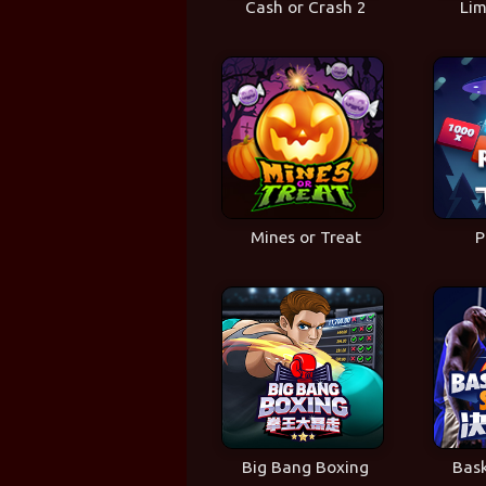
Cash or Crash 2
Lim
Mines or Treat
P
Big Bang Boxing
Bask