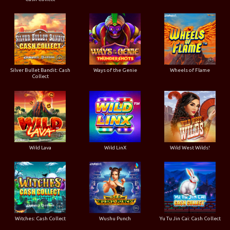
Silver Bullet Bandit: Cash
Ways of the Genie
Wheels of Flame
Collect
Wild Lava
Wild LinX
Wild West Wilds!
Witches: Cash Collect
Wushu Punch
Yu Tu Jin Cai: Cash Collect