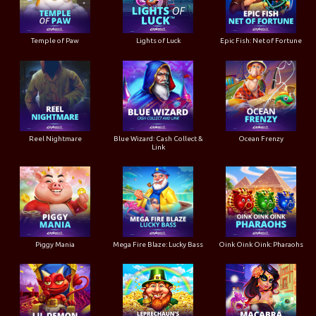
Temple of Paw
Lights of Luck
Epic Fish: Net of Fortune
Reel Nightmare
Blue Wizard: Cash Collect &
Ocean Frenzy
Link
Piggy Mania
Mega Fire Blaze: Lucky Bass
Oink Oink Oink: Pharaohs