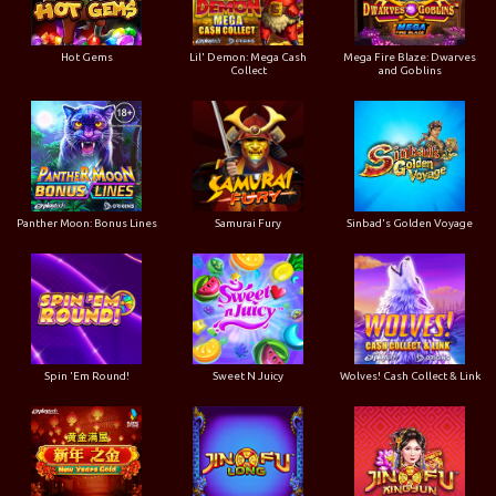
Hot Gems
Lil' Demon: Mega Cash
Mega Fire Blaze: Dwarves
Collect
and Goblins
Panther Moon: Bonus Lines
Samurai Fury
Sinbad's Golden Voyage
Spin 'Em Round!
Sweet N Juicy
Wolves! Cash Collect & Link