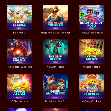
Lion Mania
Mega Fire Blaze: The Khan
Ready, Steady, Robo
Red Wizard: Bank It Up
The Grim Reaper
9 Stars Ablaze
15 Stars Ablaze
Rabbit and the Fox
4 Crazy Cluckers