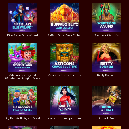
Fire Blaze: Blue Wizard
Buffalo Blitz: Cash Collect
Scepter of Anubis
Adventures Beyond
Azticons Chaos Clusters
Betty Bonkers
Wonderland Magical Maze
Big Bad Wolf: Pigs of Steel
Sakura Fortune Epic Bloom
Book of Duat