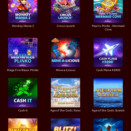
Monkey Mania 2
Circus Launch
Pearl o Plinko - Mermaid
Cove
Mega Fire Blaze: Plinko
Mine-a-Licious
Cash Plane X5000
Cash It
Age of the Gods: Keno
Age of the Gods: Scratch