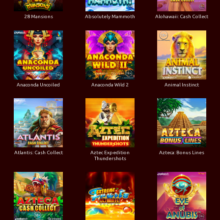
28 Mansions
Absolutely Mammoth
Alohawaii: Cash Collect
Anaconda Uncoiled
Anaconda Wild 2
Animal Instinct
Atlantis: Cash Collect
Aztec Expedition
Azteca: Bonus Lines
Thundershots