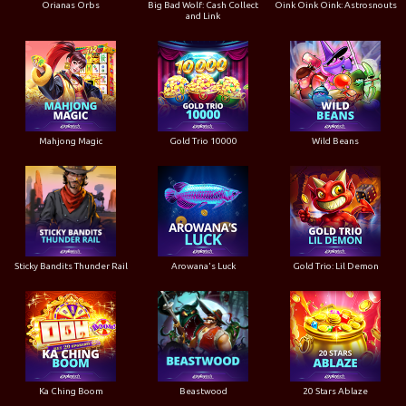
Orianas Orbs
Big Bad Wolf: Cash Collect
Oink Oink Oink: Astrosnouts
and Link
Mahjong Magic
Gold Trio 10000
Wild Beans
Sticky Bandits Thunder Rail
Arowana's Luck
Gold Trio: Lil Demon
Ka Ching Boom
Beastwood
20 Stars Ablaze