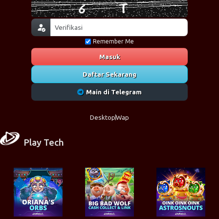
Remember Me
Masuk
Daftar Sekarang
Main di Telegram
Desktop
Wap
Play Tech