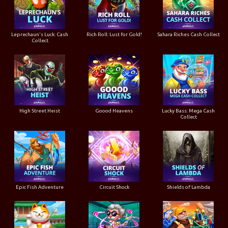
Leprechaun's Luck: Cash
Rich Roll: Lust for Gold!
Sahara Riches Cash Collect
Collect
High Street Heist
Goood Heavens
Lucky Bass: Mega Cash
Collect
Epic Fish Adventure
Circuit Shock
Shields of Lambda