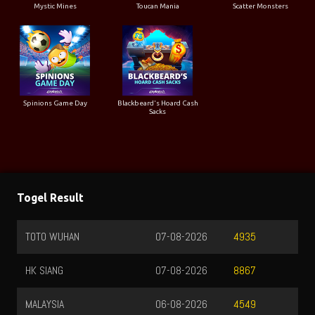
Mystic Mines
Toucan Mania
Scatter Monsters
Spinions Game Day
Blackbeard's Hoard Cash
Sacks
Togel Result
TOTO WUHAN
07-08-2026
4935
HK SIANG
07-08-2026
8867
MALAYSIA
06-08-2026
4549