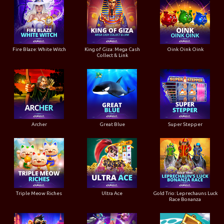
Fire Blaze: White Witch
King of Giza: Mega Cash
Oink Oink Oink
Collect & Link
Archer
Great Blue
Super Stepper
Triple Meow Riches
Ultra Ace
Gold Trio: Leprechauns Luck
Race Bonanza