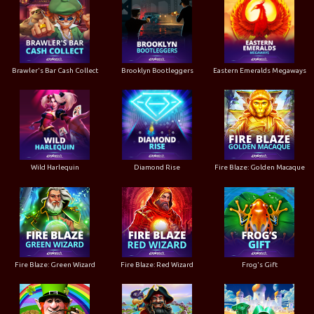
Brawler's Bar Cash Collect
Brooklyn Bootleggers
Eastern Emeralds Megaways
Wild Harlequin
Diamond Rise
Fire Blaze: Golden Macaque
Fire Blaze: Green Wizard
Fire Blaze: Red Wizard
Frog's Gift