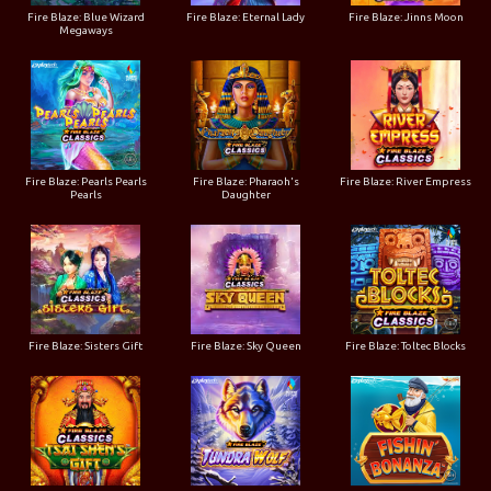
Fire Blaze: Blue Wizard
Fire Blaze: Eternal Lady
Fire Blaze: Jinns Moon
Megaways
Fire Blaze: Pearls Pearls
Fire Blaze: Pharaoh's
Fire Blaze: River Empress
Pearls
Daughter
Fire Blaze: Sisters Gift
Fire Blaze: Sky Queen
Fire Blaze: Toltec Blocks