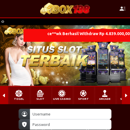
ce**wk Berhasil Withdraw Rp 4.839.000,00
TOGEL
SLOT
LIVE CASINO
SPORT
ARCADE
SABU