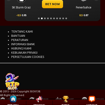
BET NOW
SK Sturm Graz
Fenerbahce
-0.5
0.95
0.5
0.87
TENTANG KAMI
BANTUAN
PERATURAN
INFORMASI BANK
HUBUNGI KAMI
KEBIJAKAN PRIVASI
PERSETUJUAN COOKIES
© 2015 - 2026 Copyright BOX138.
All Rights Reserved.
BERANDA
PROMOSI
EVENT
LIVECHAT