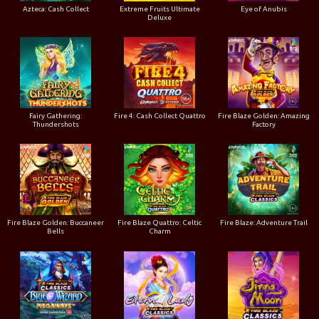
Azteca: Cash Collect
Extreme Fruits Ultimate
Eye of Anubis
Deluxe
Fairy Gathering:
Fire 4: Cash Collect Quattro
Fire Blaze Golden: Amazing
Thundershots
Factory
Fire Blaze Golden: Buccaneer
Fire Blaze Quattro: Celtic
Fire Blaze: Adventure Trail
Bells
Charm