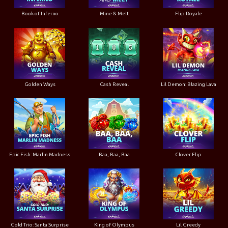
Book of Inferno
Mine & Melt
Flip Royale
Golden Ways
Cash Reveal
Lil Demon: Blazing Lava
Epic Fish: Marlin Madness
Baa, Baa, Baa
Clover Flip
Gold Trio: Santa Surprise
King of Olympus
Lil Greedy