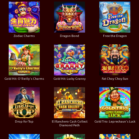
Zodiac Charms
Dragon Bond
Free the Dragon
Gold Hit: O'Reilly's Charms
Gold Hit: Lucky Granny
Fat Choy Choy Sun
Drop for Top
El Ranchero Cash Collect
Gold Trio: Leprechaun's Luck
Diamond Path