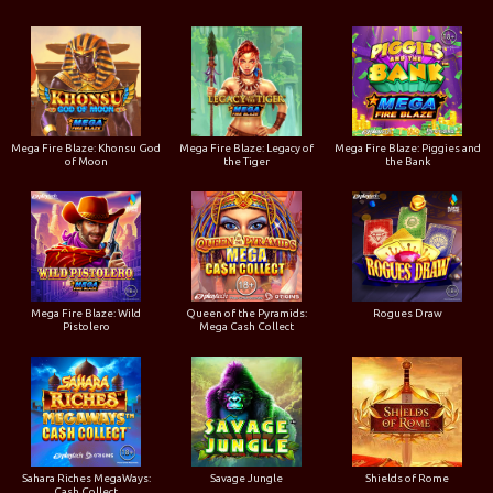
Mega Fire Blaze: Khonsu God
Mega Fire Blaze: Legacy of
Mega Fire Blaze: Piggies and
of Moon
the Tiger
the Bank
Mega Fire Blaze: Wild
Queen of the Pyramids:
Rogues Draw
Pistolero
Mega Cash Collect
Sahara Riches MegaWays:
Savage Jungle
Shields of Rome
Cash Collect