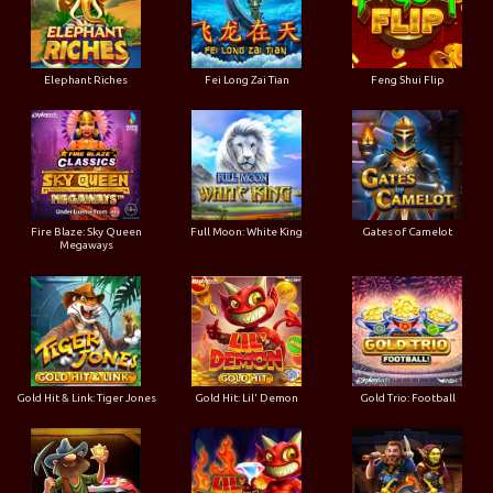
Elephant Riches
Fei Long Zai Tian
Feng Shui Flip
Fire Blaze: Sky Queen
Full Moon: White King
Gates of Camelot
Megaways
Gold Hit & Link: Tiger Jones
Gold Hit: Lil' Demon
Gold Trio: Football