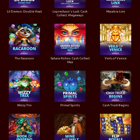
Lil Demon: Double Heat
Leprechaun's Luck: Cash
Macabra Linx
Collect: Megaways
The Racaroon
Sahara Riches: Cash Collect
Veils of Venice
Max
Wizzy Trix
Primal Spirits
Cash Truck Begins