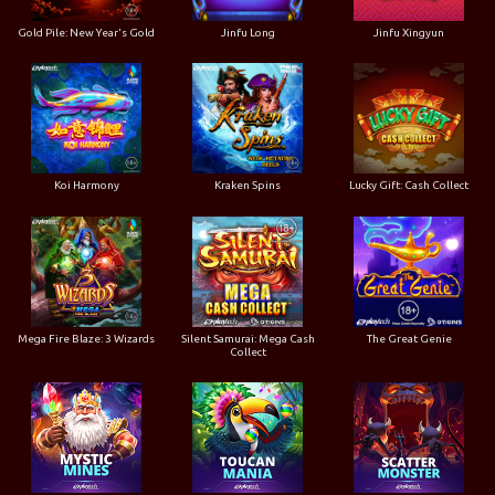
Gold Pile: New Year's Gold
Jinfu Long
Jinfu Xingyun
Koi Harmony
Kraken Spins
Lucky Gift: Cash Collect
Mega Fire Blaze: 3 Wizards
Silent Samurai: Mega Cash
The Great Genie
Collect