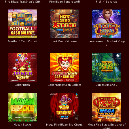
Fire Blaze: Tsai Shen's Gift
Fire Blaze: Tundra Wolf
Fishin' Bonanza
Football! Cash Collect
Hot Gems Xtreme
Jane Jones in Book of Kings
2
Joker Rush
Joker Rush: Cash Collect
Jurassic Island 2
Mayan Blocks
Mega Fire Blaze: Big Circus!
Mega Fire Blaze: Emperor of
Rome