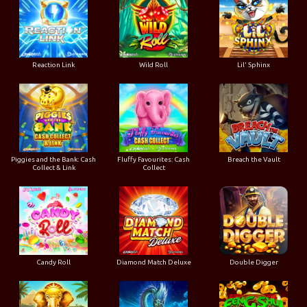
Reaction Link
Wild Roll
Lil' Sphinx
Piggies and the Bank: Cash
Fluffy Favourites: Cash
Breach the Vault
Collect & Link
Collect
Candy Roll
Diamond Match Deluxe
Double Digger