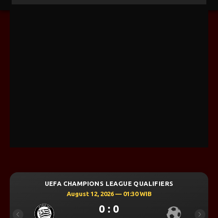
UEFA CHAMPIONS LEAGUE QUALIFIERS
August 12, 2026 — 01:30 WIB
0 : 0
Previous
Next