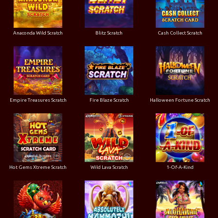
Anaconda Wild Scratch
Blitz Scratch
Cash Collect Scratch
Empire Treasures Scratch
Fire Blaze Scratch
Halloween Fortune Scratch
Hot Gems Xtreme Scratch
Wild Lava Scratch
1-Of-A-Kind