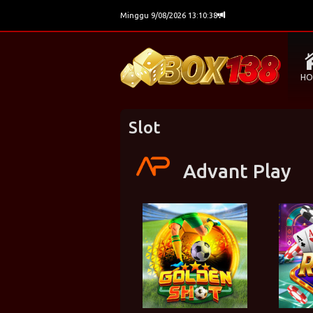
Minggu 9/08/2026 13:10:39
HO
Slot
Advant Play