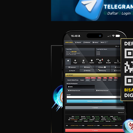
Anubis
TELEGRA
Daftar
Login
Slotto 4D
Xmas