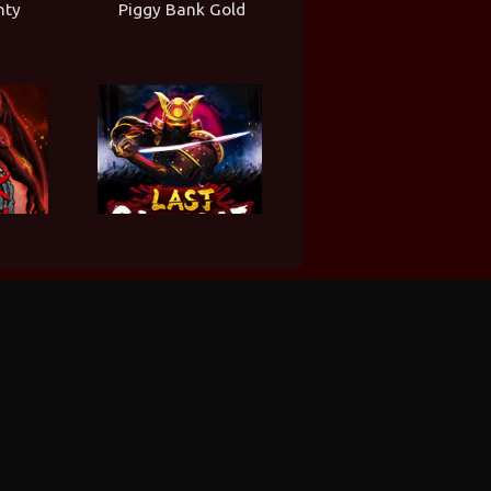
nty
Piggy Bank Gold
al
Last Samurai