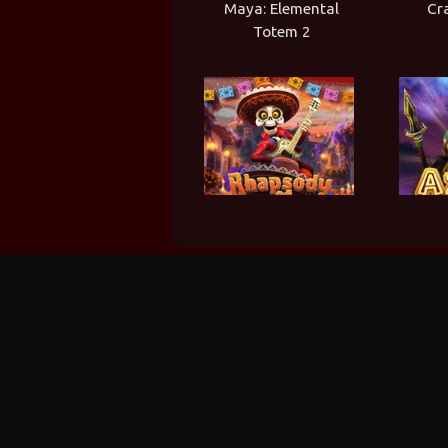
Maya: Elemental
Cr
Totem 2
Rhapsody of Muertos
Azte