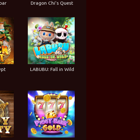
oar
Dragon Chi’s Quest
ypt
LABUBU: Fall in Wild