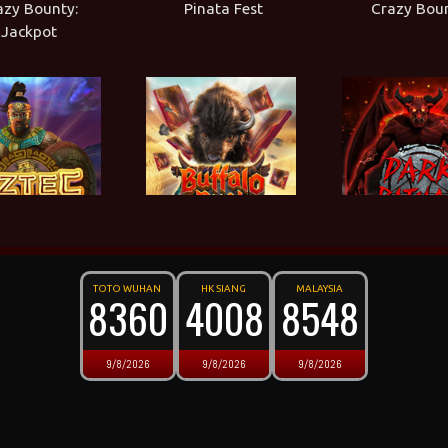
azy Bounty:
Pinata Fest
Crazy Bou
Jackpot
c: Bonus Hunt
Buffalo Rush
Dark Ritu
TOTO WUHAN
HK SIANG
MALAYSIA
8360
4008
8548
9/8/2026
9/8/2026
9/8/2026