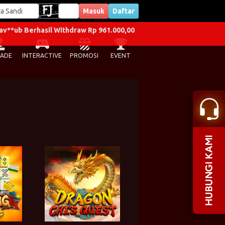
Masuk
Daftar
ADE
INTERACTIVE
PROMOSI
EVENT
av**ub Berhasil Withdraw Rp 961.000,00