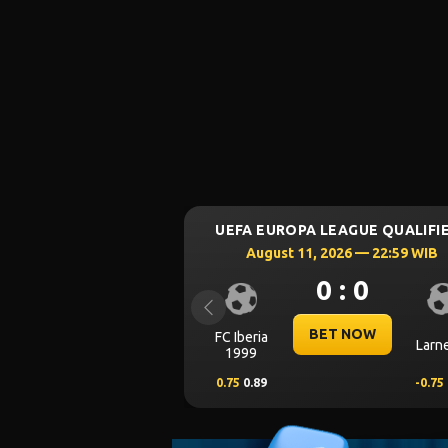
BlackJack21
Bi
Piggy Bank Gold 2
UEFA CHAMPIONS LEAGUE QUALIF
August 12, 2026 — 00:00 WIB
0 : 0
Previous
BET NOW
Kauno
Din
Zalgiris
Zag
-1.25
1.00
1.25
Scale of Heaven:
In