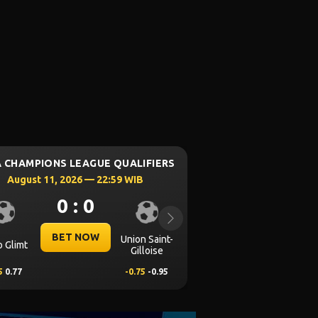
e
Zeustrike Xmas
cules
Wheel of Gems
SPAIN LA LIGA
August 17, 2026 — 02:30 WIB
0 : 0
Next
BET NOW
a Vigo
Osasuna
5
0.76
-0.25
-0.86
Fantastic Beast