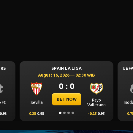
g Net Bass
Genie Mystery
Zeustrik
DJ FEVER
Leprechaun’s Fortune
Mace of Her
IERS
SPAIN LA LIGA
August 16, 2026 — 00:30 WIB
0 : 0
BET NOW
amo
Alaves
Getafe
Celt
reb
0.82
0.00
0.57
0.00
-0.67
0.2
finity Ocean
Jewel Mastermind
PUBG2