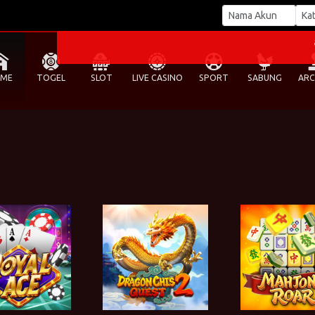
ME
TOGEL
SLOT
LIVE CASINO
SPORT
SABUNG
ARC