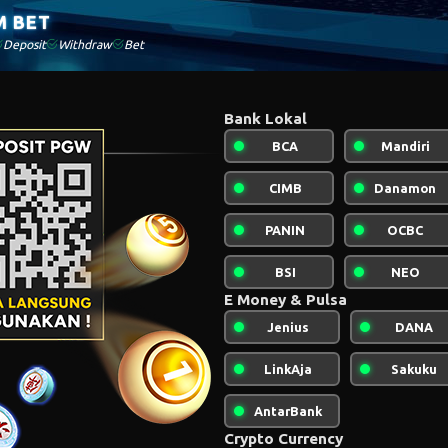
M BET
Deposit
Withdraw
Bet
Bank Lokal
BCA
Mandiri
CIMB
Danamon
 Gift Delight
Squid Game 2:
Disco 777 Ho
PANIN
OCBC
Mukunghwa
Win
BSI
NEO
E Money & Pulsa
Jenius
DANA
LinkAja
Sakuku
AntarBank
Crypto Currency