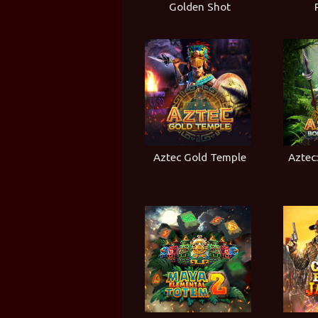
Golden Shot
Aztec Gold Temple
Aztec