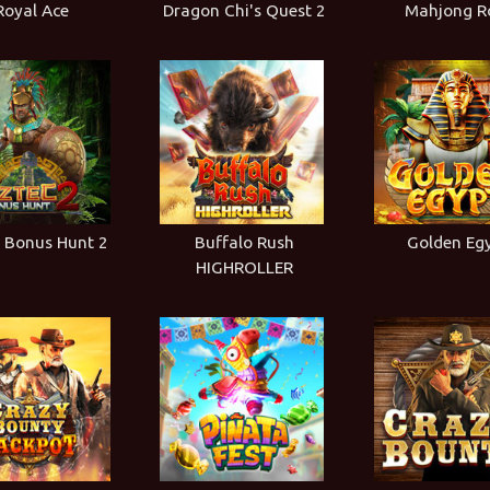
Royal Ace
Dragon Chi's Quest 2
Mahjong R
: Bonus Hunt 2
Buffalo Rush
Golden Eg
HIGHROLLER