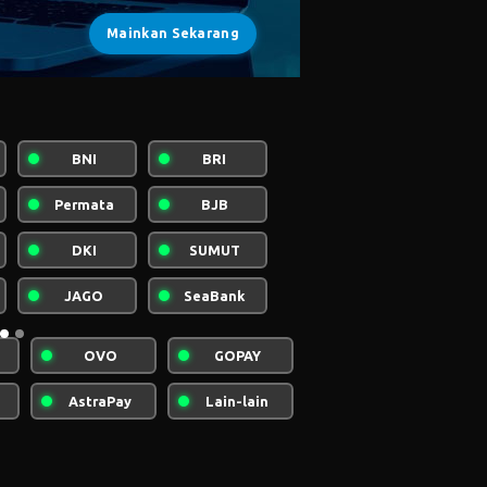
Mainkan Sekarang
BNI
BRI
Mega
UOB
Permata
BJB
ld and
Cai Shen Fortune
DKI
SUMUT
JAGO
SeaBank
OVO
GOPAY
AstraPay
Lain-lain