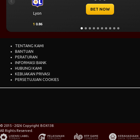
Previous
BET NOW
Lyon
Sparta Pr
1
0.86
-1
0.96
TENTANG KAMI
BANTUAN
PERATURAN
INFORMASI BANK
HUBUNGI KAMI
KEBIJAKAN PRIVASI
PERSETUJUAN COOKIES
© 2015 - 2026 Copyright BOX138.
All Rights Reserved.