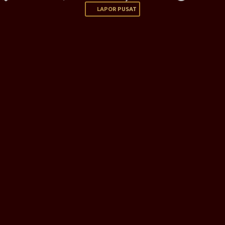
LAPOR PUSAT