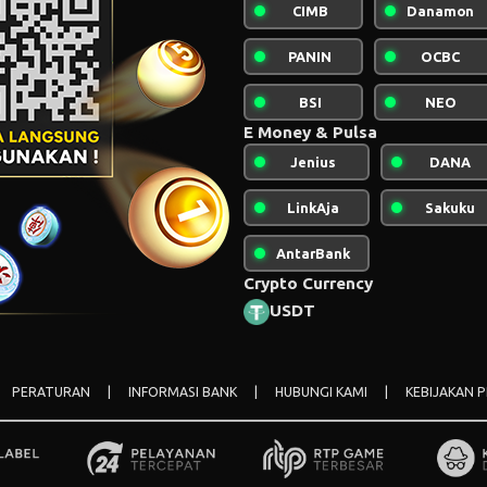
CIMB
Danamon
PANIN
OCBC
BSI
NEO
E Money & Pulsa
Jenius
DANA
LinkAja
Sakuku
AntarBank
Crypto Currency
USDT
PERATURAN
|
INFORMASI BANK
|
HUBUNGI KAMI
|
KEBIJAKAN P