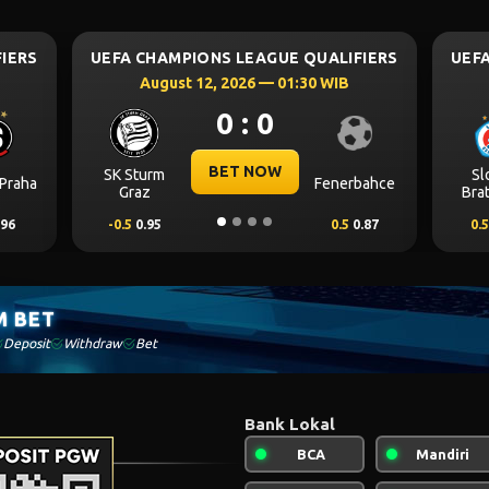
EAGUE QUALIFIERS
UEFA CHAMPIONS LEAGUE QUALIFI
26 — 01:30 WIB
August 12, 2026 — 01:15 WIB
: 0
0 : 0
 NOW
BET NOW
Slovan
Fenerbahce
Mjallb
Bratislava
0.5
0.87
0.5
0.83
-0.5
0.9
M BET
Deposit
Withdraw
Bet
Bank Lokal
BCA
Mandiri