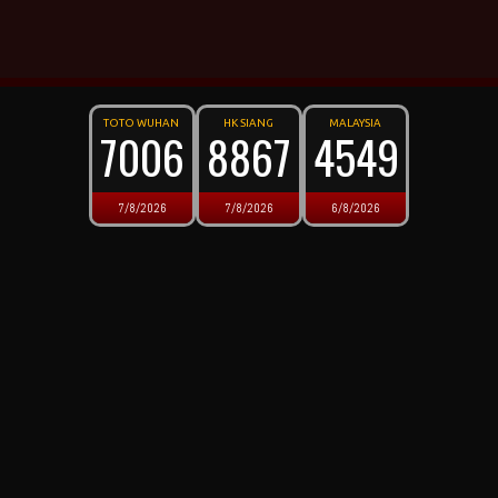
TOTO WUHAN
HK SIANG
MALAYSIA
7006
8867
4549
7/8/2026
7/8/2026
6/8/2026