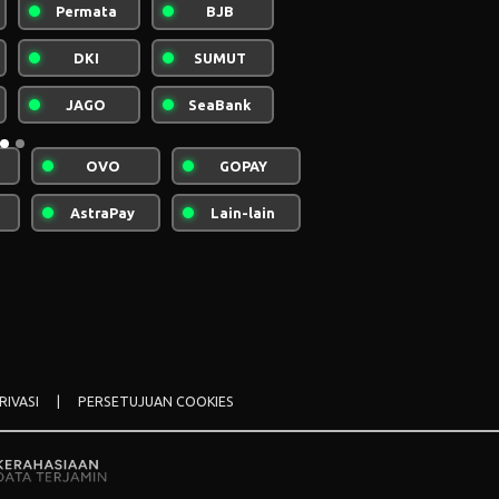
Permata
BJB
DKI
SUMUT
JAGO
SeaBank
OVO
GOPAY
AstraPay
Lain-lain
RIVASI
|
PERSETUJUAN COOKIES