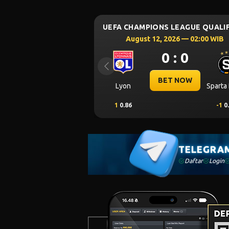
FA CHAMPIONS LEAGUE QUALIFIERS
UEFA CHAMPIONS L
August 12, 2026 — 02:00 WIB
August 12, 20
0 : 0
0 
Previous
BET NOW
BET
SK Sturm
Lyon
Sparta Praha
Graz
1
0.86
-1
0.96
-0.5
0.95
TELEGRA
Daftar
Login