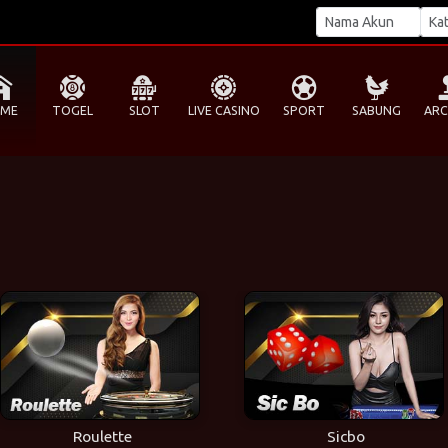
a
ME
TOGEL
SLOT
LIVE CASINO
SPORT
SABUNG
ARC
Roulette
Sicbo