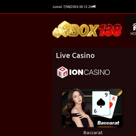
Jumat 7/08/2026 06:12:27
HO
Live Casino
Baccarat