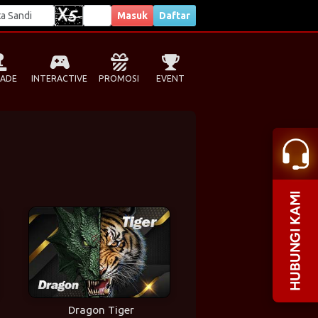
Masuk
Daftar
k**tb Berhasil Withdraw Rp 9.354.000,00
ADE
INTERACTIVE
PROMOSI
EVENT
Dragon Tiger