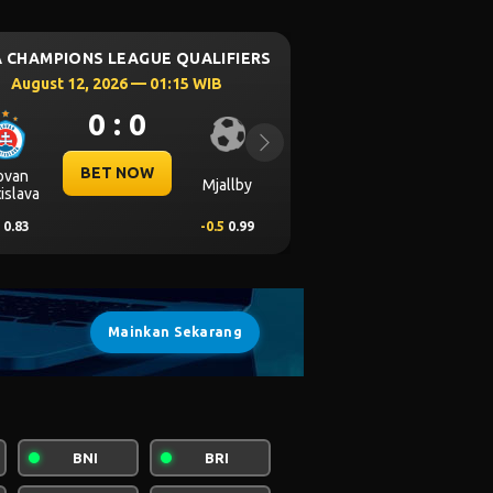
ERS
UEFA CHAMPIONS LEAGUE QUALIFIERS
E-FOOTB
August 11, 2026 — 22:59 WIB
Au
0 : 0
Next
BET NOW
Union Saint-
y
Bodo Glimt
e-Liverpo
Gilloise
9
0.75
0.82
-0.75
1.00
0.00
0.9
Mainkan Sekarang
BNI
BRI