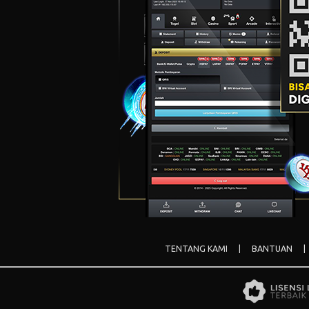
TENTANG KAMI
|
BANTUAN
|