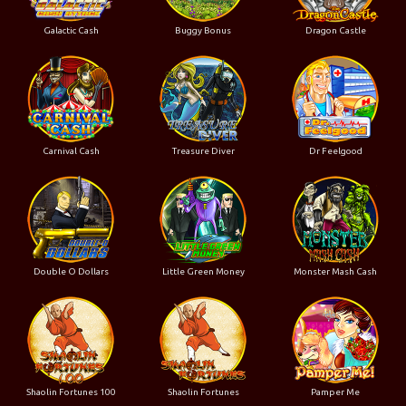
Galactic Cash
Buggy Bonus
Dragon Castle
Carnival Cash
Treasure Diver
Dr Feelgood
Double O Dollars
Little Green Money
Monster Mash Cash
Shaolin Fortunes 100
Shaolin Fortunes
Pamper Me