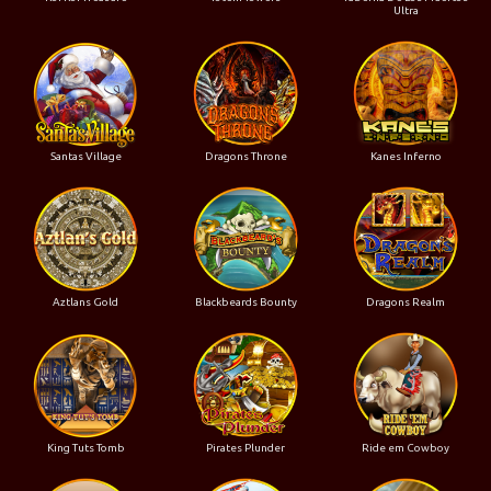
Ultra
Santas Village
Dragons Throne
Kanes Inferno
Aztlans Gold
Blackbeards Bounty
Dragons Realm
King Tuts Tomb
Pirates Plunder
Ride em Cowboy