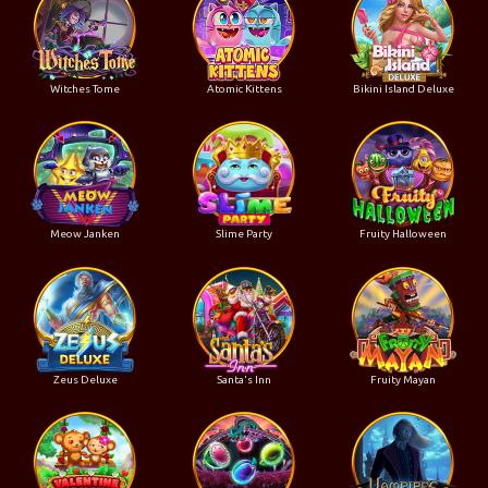
Witches Tome
Atomic Kittens
Bikini Island Deluxe
Meow Janken
Slime Party
Fruity Halloween
Zeus Deluxe
Santa's Inn
Fruity Mayan