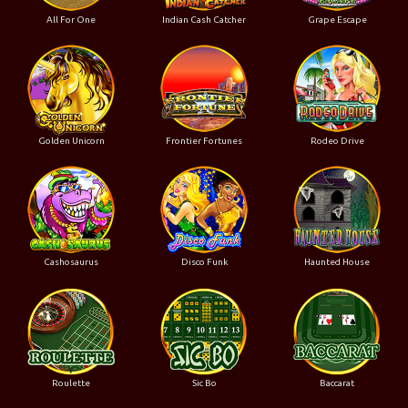
All For One
Indian Cash Catcher
Grape Escape
Golden Unicorn
Frontier Fortunes
Rodeo Drive
Cashosaurus
Disco Funk
Haunted House
Roulette
Sic Bo
Baccarat