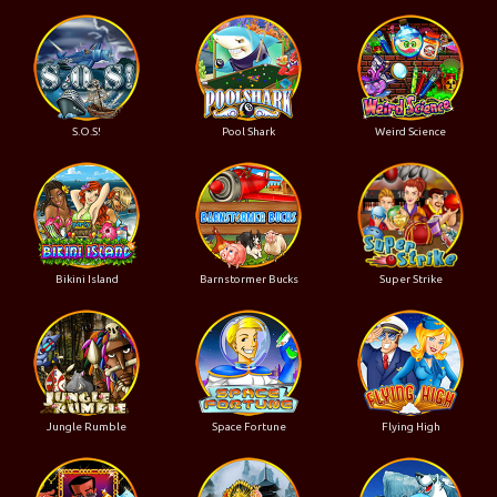
S.O.S!
Pool Shark
Weird Science
Bikini Island
Barnstormer Bucks
Super Strike
Jungle Rumble
Space Fortune
Flying High