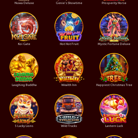
Nuwa Deluxe
Genie's Showtime
Prosperity Horse
Koi Gate
Hot Hot Fruit
Mystic Fortune Deluxe
Laughing Buddha
Wealth Inn
Happiest Christmas Tree
5 Lucky Lions
Wild Trucks
Lantern Luck