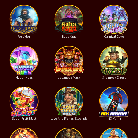
Poseidon
Baba Yaga
Carnival Cove
Hyper Hues
Japanese Mask
Shamrock Quest
Super Fruit Blast
Love And Riches: Eldorado
MX Mania