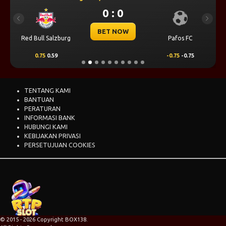
0 : 0
Previous
Next
BET NOW
Red Bull Salzburg
Pafos FC
0.75
0.59
-0.75
-0.75
TENTANG KAMI
BANTUAN
PERATURAN
INFORMASI BANK
HUBUNGI KAMI
KEBIJAKAN PRIVASI
PERSETUJUAN COOKIES
© 2015 - 2026 Copyright BOX138.