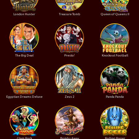
London Hunter
Treasure Tomb
Queen of Queens II
The Big Deal
Presto!
Knockout Football
Egyptian Dreams Deluxe
Zeus 2
Panda Panda
Glam Rock
Bombs Away
Rolling Roger