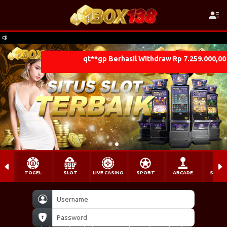
qt**gp Berhasil Withdraw Rp 7.259.000,00
TOGEL
SLOT
LIVE CASINO
SPORT
ARCADE
SABU