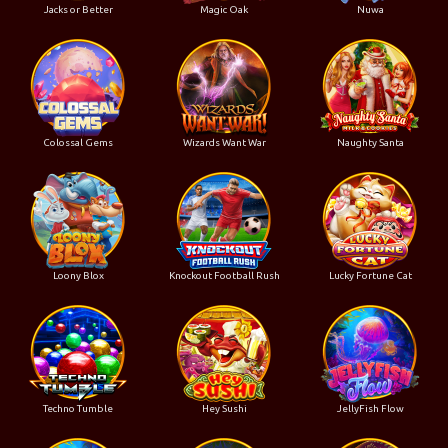
Jacks or Better
Magic Oak
Nuwa
Colossal Gems
Wizards Want War
Naughty Santa
Loony Blox
Knockout Football Rush
Lucky Fortune Cat
Techno Tumble
Hey Sushi
JellyFish Flow