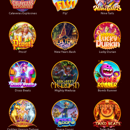
Calaveras Explosivas
Fly!
Nine Tails
Prost!
New Years Bash
Lucky Durian
Disco Beats
Mighty Medusa
Bomb Runner
Golden Unicorn Deluxe
Space Goonz
Taiko Beats