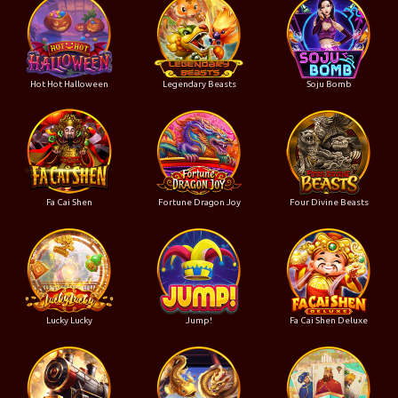
Hot Hot Halloween
Legendary Beasts
Soju Bomb
Fa Cai Shen
Fortune Dragon Joy
Four Divine Beasts
Lucky Lucky
Jump!
Fa Cai Shen Deluxe