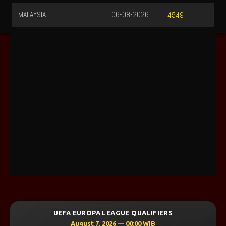
MALAYSIA
06-08-2026
4549
UEFA EUROPA LEAGUE QUALIFIERS
August 7, 2026 — 00:00 WIB