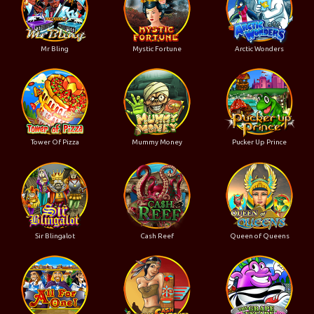
Mr Bling
Mystic Fortune
Arctic Wonders
Tower Of Pizza
Mummy Money
Pucker Up Prince
Sir Blingalot
Cash Reef
Queen of Queens