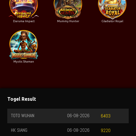
Daruma Impact
Mummy Hunter
Gladiator Royal
Mystic Shaman
Togel Result
TOTO WUHAN
06-08-2026
6403
HK SIANG
06-08-2026
9220