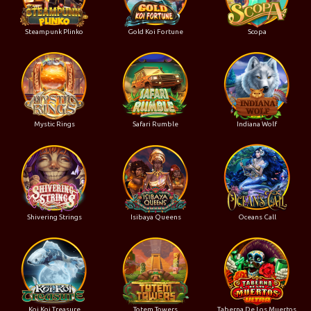
Steampunk Plinko
Gold Koi Fortune
Scopa
Mystic Rings
Safari Rumble
Indiana Wolf
Shivering Strings
Isibaya Queens
Oceans Call
Koi Koi Treasure
Totem Towers
Taberna De Los Muertos