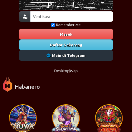
Remember Me
Masuk
Daftar Sekarang
Main di Telegram
Desktop
Wap
Habanero