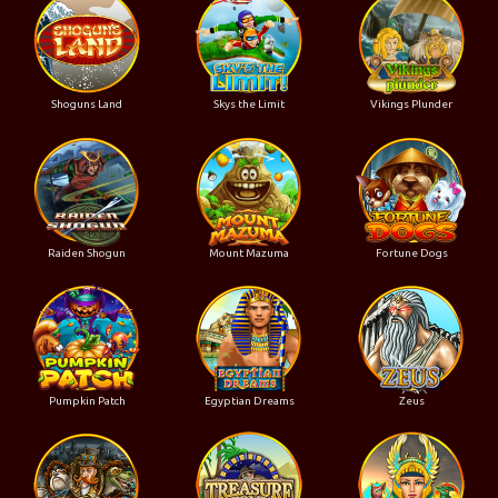
Shoguns Land
Skys the Limit
Vikings Plunder
Raiden Shogun
Mount Mazuma
Fortune Dogs
Pumpkin Patch
Egyptian Dreams
Zeus