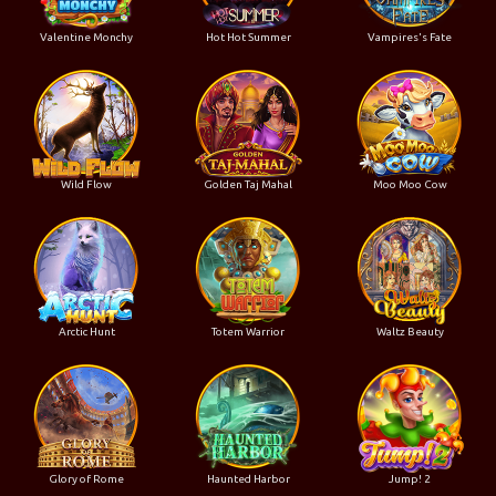
Valentine Monchy
Hot Hot Summer
Vampires's Fate
Wild Flow
Golden Taj Mahal
Moo Moo Cow
Arctic Hunt
Totem Warrior
Waltz Beauty
Glory of Rome
Haunted Harbor
Jump! 2