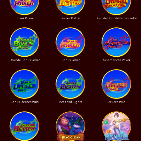
Joker Poker
Tens or Better
Double Double Bonus Poker
Double Bonus Poker
Bonus Poker
All American Poker
Bonus Deuces Wild
Aces and Eights
Deuces Wild