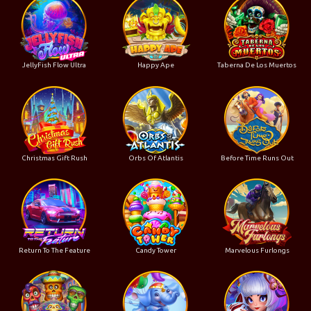
JellyFish Flow Ultra
Happy Ape
Taberna De Los Muertos
Christmas Gift Rush
Orbs Of Atlantis
Before Time Runs Out
Return To The Feature
Candy Tower
Marvelous Furlongs