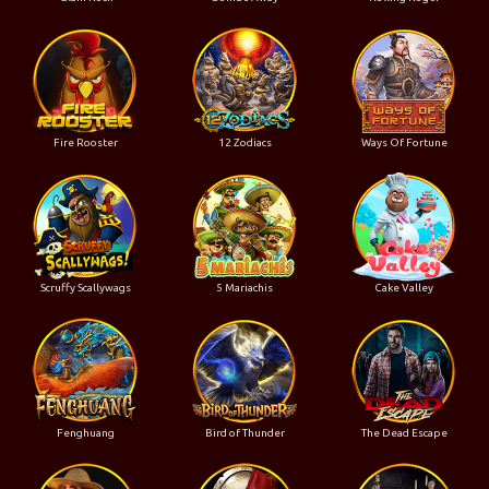
Fire Rooster
12 Zodiacs
Ways Of Fortune
Scruffy Scallywags
5 Mariachis
Cake Valley
Fenghuang
Bird of Thunder
The Dead Escape