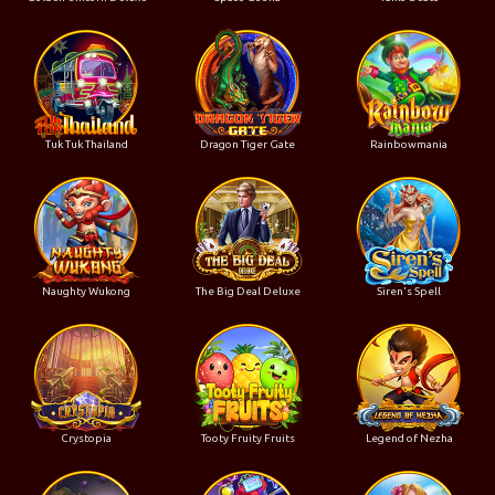
Tuk Tuk Thailand
Dragon Tiger Gate
Rainbowmania
Naughty Wukong
The Big Deal Deluxe
Siren's Spell
Crystopia
Tooty Fruity Fruits
Legend of Nezha