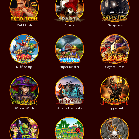
Gold Rush
Sparta
Gangsters
Ruffled Up
Super Twister
Coyote Crash
Wicked Witch
Arcane Elements
Jugglenaut