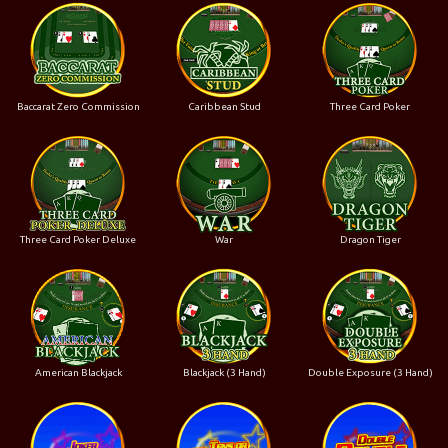
Baccarat Zero Commission
Caribbean Stud
Three Card Poker
Three Card Poker Deluxe
War
Dragon Tiger
American Blackjack
Blackjack (3 Hand)
Double Exposure (3 Hand)