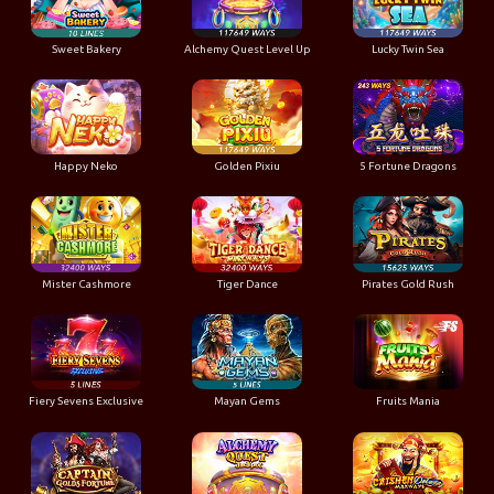
Sweet Bakery
Alchemy Quest Level Up
Lucky Twin Sea
Happy Neko
Golden Pixiu
5 Fortune Dragons
Mister Cashmore
Tiger Dance
Pirates Gold Rush
Fiery Sevens Exclusive
Mayan Gems
Fruits Mania