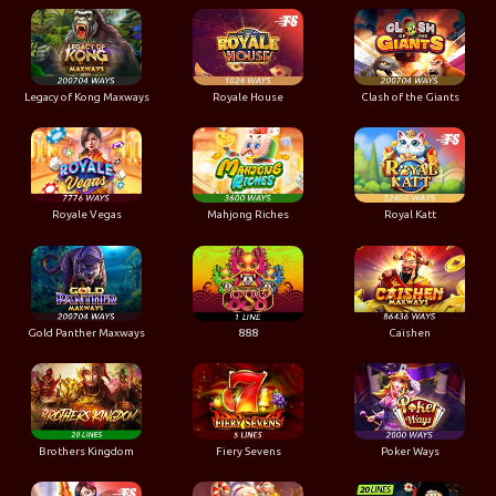
Legacy of Kong Maxways
Royale House
Clash of the Giants
Royale Vegas
Mahjong Riches
Royal Katt
Gold Panther Maxways
888
Caishen
Brothers Kingdom
Fiery Sevens
Poker Ways