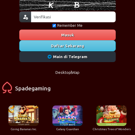
Remember Me
Masuk
Daftar Sekarang
Main di Telegram
Desktop
Wap
Spadegaming
Going Bananas Inc.
Galaxy Guardian
Christmas Tree of Wonders