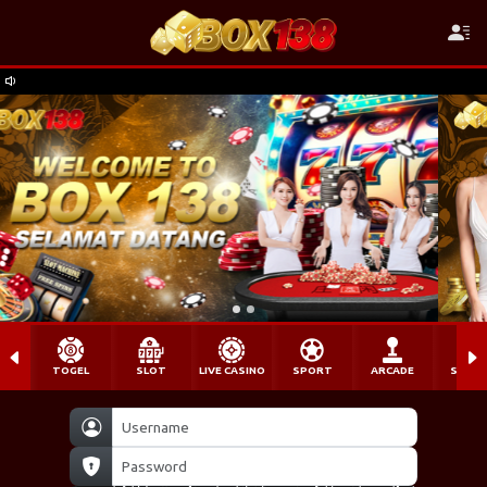
wr**so Berhasil Withdraw Rp 769.000,00
TOGEL
SLOT
LIVE CASINO
SPORT
ARCADE
SABU