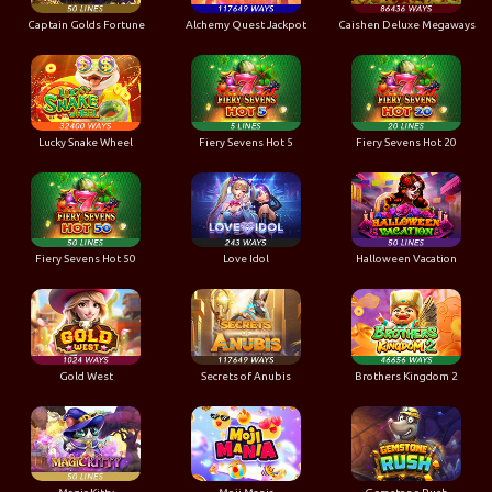
Captain Golds Fortune
Alchemy Quest Jackpot
Caishen Deluxe Megaways
Lucky Snake Wheel
Fiery Sevens Hot 5
Fiery Sevens Hot 20
Fiery Sevens Hot 50
Love Idol
Halloween Vacation
Gold West
Secrets of Anubis
Brothers Kingdom 2