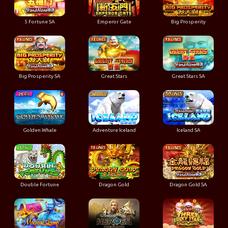
5 Fortune SA
Emperor Gate
Big Prosperity
Big Prosperity SA
Great Stars
Great Stars SA
Golden Whale
Adventure Iceland
Iceland SA
Double Fortune
Dragon Gold
Dragon Gold SA