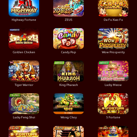
Highway Fortune
ZEUS
Da Fu Xiao Fu
Golden Chicken
Candy Pop
Wow Prosperity
Tiger Warrior
King Pharaoh
Lucky Meow
Lucky Feng Shui
Wong Choy
5 Fortune