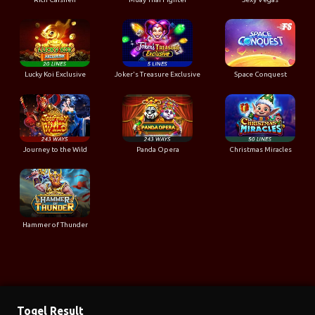
Lucky Koi Exclusive
Joker's Treasure Exclusive
Space Conquest
Journey to the Wild
Panda Opera
Christmas Miracles
Hammer of Thunder
Togel Result