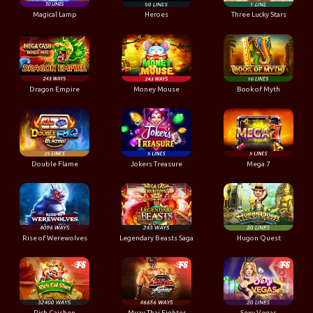
Magical Lamp
Heroes
Three Lucky Stars
Dragon Empire
Money Mouse
Book of Myth
Double Flame
Jokers Treasure
Mega 7
Rise of Werewolves
Legendary Beasts Saga
Hugon Quest
Rich Caishen
Muay Thai Fighter
Sexy Vegas