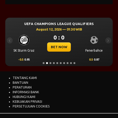
UEFA CHAMPIONS LEAGUE QUALIFIERS
August 12, 2026 — 01:30 WIB
0 : 0
Previous
Next
BET NOW
SK Sturm Graz
Fenerbahce
-0.5
0.95
0.5
0.87
TENTANG KAMI
BANTUAN
PERATURAN
INFORMASI BANK
HUBUNGI KAMI
KEBIJAKAN PRIVASI
PERSETUJUAN COOKIES