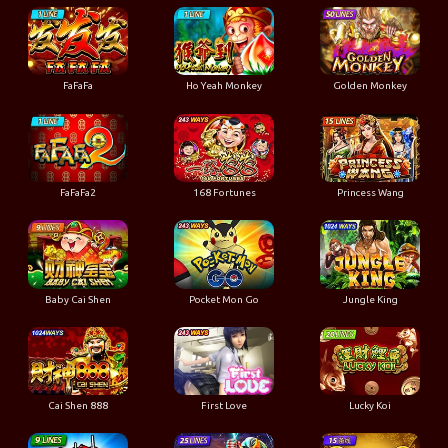
Golden Monkey
FaFaFa
Ho Yeah Monkey
FaFaFa2
168 Fortunes
Princess Wang
Baby Cai Shen
Pocket Mon Go
Jungle King
First Love
Cai Shen 888
Lucky Koi