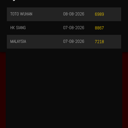
TOTO WUHAN
08-08-2026
6989
HK SIANG
07-08-2026
8867
MALAYSIA
07-08-2026
7218