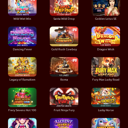
Wild Wet Win
Santa Wild Drop
Golden Lotus SE
Dancing Fever
Gold Rush Cowboy
Dragon Wish
Legacy of Ramakien
Roma
Fury Max Lucky Road
Fiery Sevens Hot 100
Fruit Ninja Fury
Lucky Horse