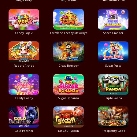
Magic Kitty
Moji Mania
Gemstone Rush
Candy Pop 2
Farmland Frenzy Maxways
Space Crasher
Rabbit Riches
Crazy Bomber
Sugar Party
Candy Candy
Sugar Bonanza
Triple Panda
Gold Panther
Mr Chu Tycoon
Prosperity Gods