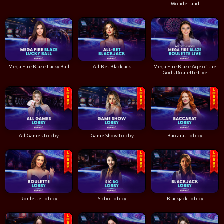
Wonderland
Mega Fire Blaze Lucky Ball
All-Bet Blackjack
Mega Fire Blaze Age of the
Gods Roulette Live
All Games Lobby
Game Show Lobby
Baccarat Lobby
Roulette Lobby
Sicbo Lobby
Blackjack Lobby