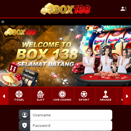
TOGEL
SLOT
LIVE CASINO
SPORT
ARCADE
SABU