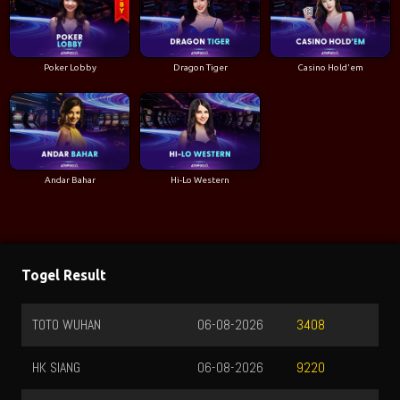
Poker Lobby
Dragon Tiger
Casino Hold'em
Andar Bahar
Hi-Lo Western
Togel Result
TOTO WUHAN
06-08-2026
3408
HK SIANG
06-08-2026
9220