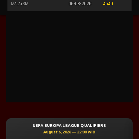
MALAYSIA
06-08-2026
4549
QUALIFIERS
UEFA EUROPA LEAGUE QUALI
2:00 WIB
August 7, 2026 — 00:00 WI