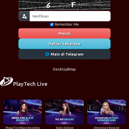
Remember Me
Masuk
Daftar Sekarang
Main di Telegram
Desktop
Wap
PlayTech Live
Mega Fire Blaze Roulette
Sicbo Deluxe
Adventure Beyond