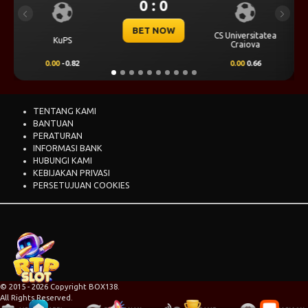
0 : 0
Previous
Next
BET NOW
CS Universitatea
Red Bull Salzburg
Craiova
0.00
0.66
0.75
0.55
TENTANG KAMI
BANTUAN
PERATURAN
INFORMASI BANK
HUBUNGI KAMI
KEBIJAKAN PRIVASI
PERSETUJUAN COOKIES
© 2015 - 2026 Copyright BOX138.
All Rights Reserved.