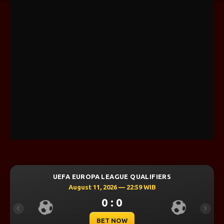
UEFA EUROPA LEAGUE QUALIFIERS
August 11, 2026 — 22:59 WIB
0 : 0
Previous
Next
BET NOW