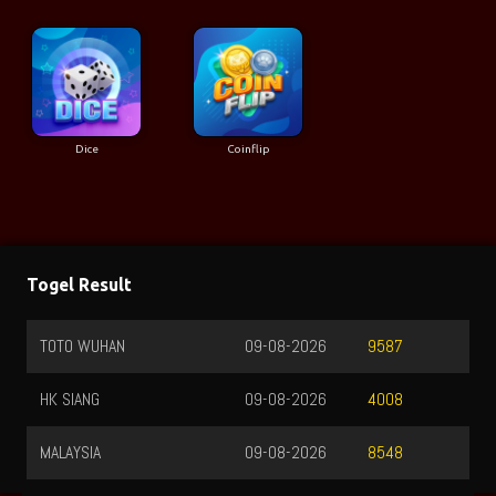
Dice
Coinflip
Togel Result
TOTO WUHAN
09-08-2026
9587
HK SIANG
09-08-2026
4008
MALAYSIA
09-08-2026
8548