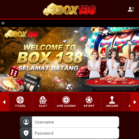
TOGEL
SLOT
LIVE CASINO
SPORT
ARCADE
SABU