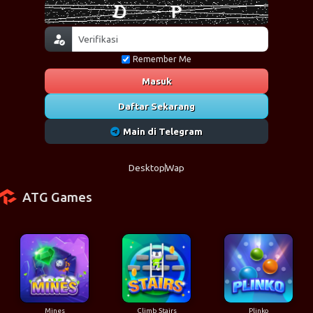
Remember Me
Masuk
Daftar Sekarang
Main di Telegram
Desktop
Wap
ATG Games
Mines
Climb Stairs
Plinko