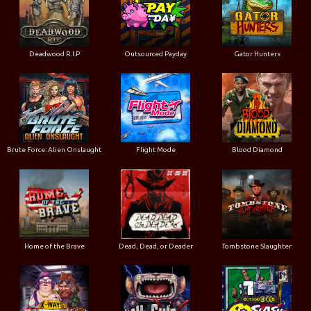
Deadwood R.I.P
Outsourced Payday
Gator Hunters
Brute Force: Alien Onslaught
Flight Mode
Blood Diamond
Home of the Brave
Dead, Dead, or Deader
Tombstone Slaughter