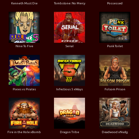
Kenneth Must Die
Tombstone: No Mercy
Possessed
Nine To Five
Serial
Punk Toilet
Pixies vs Pirates
Infectious 5 xWays
Folsom Prison
Fire in the Hole xBomb
Dragon Tribe
Deadwood xNudg