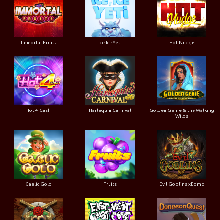
Immortal Fruits
Ice Ice Yeti
Hot Nudge
Hot 4 Cash
Harlequin Carnival
Golden Genie & the Walking
Wilds
Gaelic Gold
Fruits
Evil Goblins xBomb