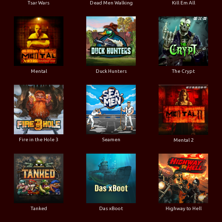
Tsar Wars
Dead Men Walking
Kill Em All
Mental
Duck Hunters
The Crypt
Fire in the Hole 3
Seamen
Mental 2
Tanked
Das xBoot
Highway to Hell