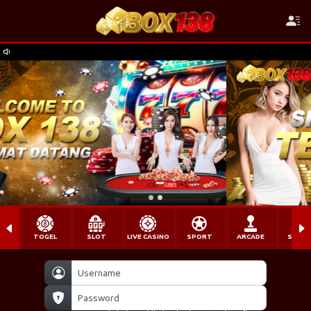
gd**zh Berhasil Withdraw Rp 8.760.000,00
TOGEL
SLOT
LIVE CASINO
SPORT
ARCADE
SABU