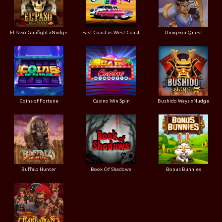
El Paso Gunfight xNudge
East Coast vs West Coast
Dungeon Quest
Coins of Fortune
Casino Win Spin
Bushido Ways xNudge
Buffalo Hunter
Book Of Shadows
Bonus Bunnies