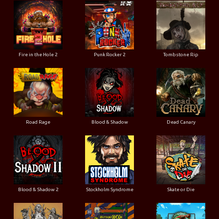
Fire in the Hole 2
Punk Rocker 2
Tombstone Rip
Road Rage
Blood & Shadow
Dead Canary
Blood & Shadow 2
Stockholm Syndrome
Skate or Die