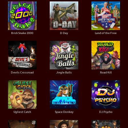
Brick Snake 2000
D Day
Land of the Free
Devils Crossroad
Jingle Balls
Road Kill
Ugliest Catch
Space Donkey
DJ Psycho