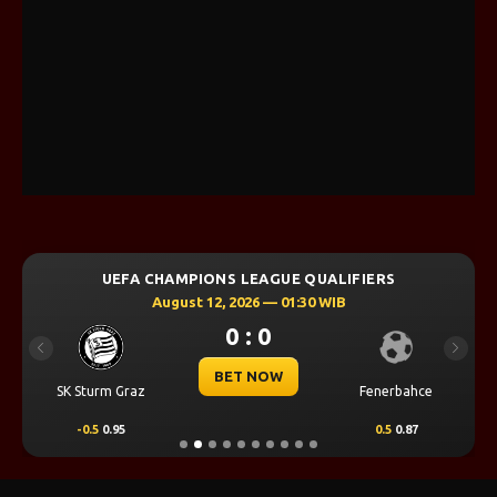
UEFA CHAMPIONS LEAGUE QUALIFIERS
August 12, 2026 — 01:30 WIB
0 : 0
Previous
Next
BET NOW
SK Sturm Graz
Fenerbahce
-0.5
0.95
0.5
0.87