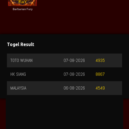
Barbarian Fury
Togel Result
TOTO WUHAN
07-08-2026
4935
HK SIANG
07-08-2026
8867
MALAYSIA
06-08-2026
4549