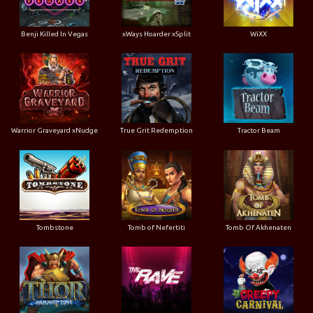
Benji Killed In Vegas
xWays Hoarder xSplit
WiXX
Warrior Graveyard xNudge
True Grit Redemption
Tractor Beam
Tombstone
Tomb of Nefertiti
Tomb Of Akhenaten