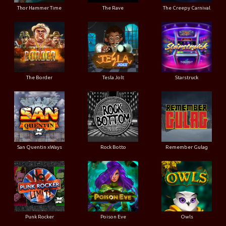
Thor Hammer Time
The Rave
The Creepy Carnival
The Border
Tesla Jolt
Starstruck
San Quentin xWays
Rock Botto
Remember Gulag
Punk Rocker
Poison Eve
Owls