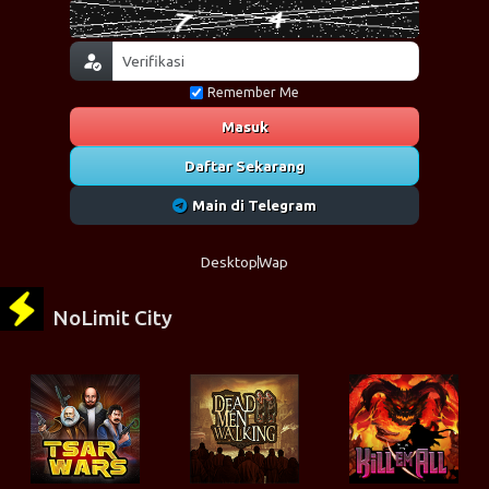
Remember Me
Masuk
Daftar Sekarang
Main di Telegram
Desktop
Wap
NoLimit City