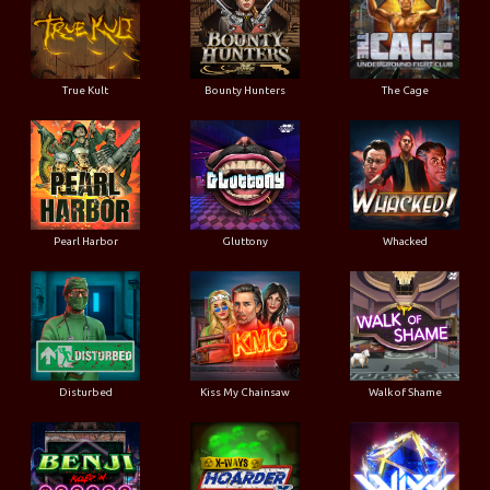
True Kult
Bounty Hunters
The Cage
Pearl Harbor
Gluttony
Whacked
Disturbed
Kiss My Chainsaw
Walk of Shame