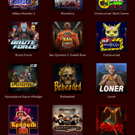
xWays Hoarder 2
Munchies
Outsourced: Slash Game
Brute Force
San Quentin 2: Death Row
Outsourced
Apocalypse Super xNudge
Beheaded
Loner