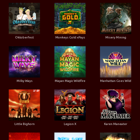
Oktoberfest
Monkeys Gold xPays
Misery Mining
Milky Ways
Mayan Magic Wildfire
Manhattan Goes Wild
Little Bighorn
Legion X
Karen Maneater