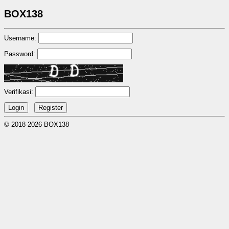
BOX138
Username:
Password:
Verifikasi:
© 2018-2026 BOX138