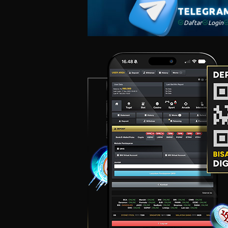
TELEGRA
Daftar
Login
Gold Rush Cowboys
Gua
Pumpkins Go Lucky
Bea