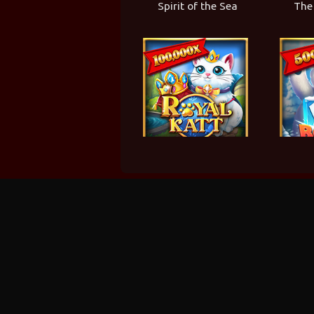
Spirit of the Sea
The
Royal Katt
Golden Horse Ride
Fros