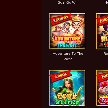
Goal Go Win
Nu
Adventure To The
Ro
West