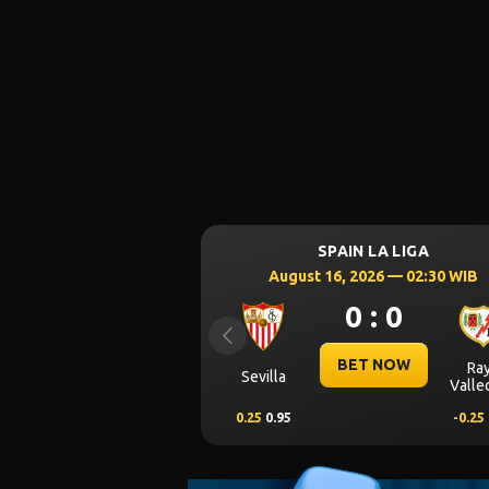
Snake Treasure
Sw
UEFA CHAMPIONS LEAGUE QUALIF
August 12, 2026 — 01:30 WIB
0 : 0
Previous
BET NOW
SK Sturm
Fener
Graz
-0.5
0.95
0.5
0
Rich Cai Shen
Pa