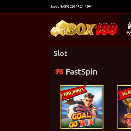
Sabtu 8/08/2026 17:21:46
HO
Slot
FastSpin