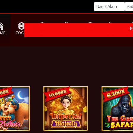
ME
TOGEL
SLOT
LIVE CASINO
SPORT
SABUNG
ARC
p