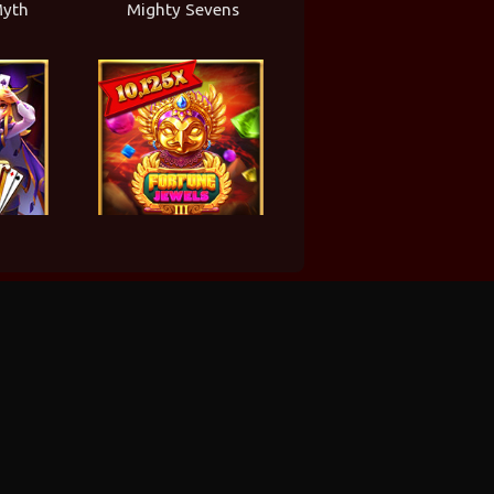
Myth
Mighty Sevens
ys
Fortune Jewels III
ia
Spin and Win