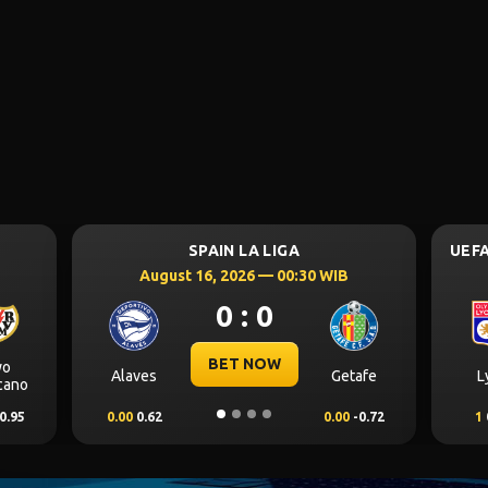
eet Frenzy
Nezha
Roma
IERS
UEFA CHAMPIONS LEAGUE QUALIFIERS
UEF
August 12, 2026 — 01:15 WIB
0 : 0
BET NOW
Slovan
bahce
Mjallby
Bodo
Bratislava
.87
0.5
0.83
-0.5
0.99
0.7
i Gow Ways
Muay Thai Fighter
Leprechaun B