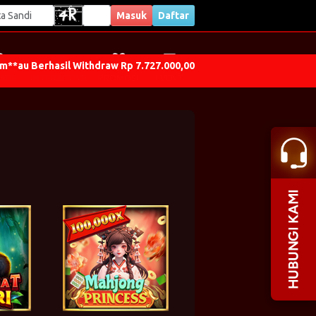
Masuk
Daftar
ADE
INTERACTIVE
PROMOSI
EVENT
m**au Berhasil Withdraw Rp 7.727.000,00