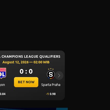
Boxing Fury
A CHAMPIONS LEAGUE QUALIFIERS
August 11, 2026 — 22:59 WIB
0 : 0
Next
BET NOW
Union Saint-
 Glimt
Gilloise
5
0.77
-0.75
-0.95
onanza
Jungle Quest