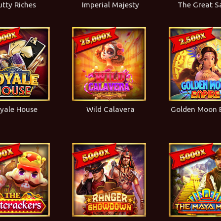
tty Riches
Imperial Majesty
The Great S
yale House
Wild Calavera
Golden Moon 