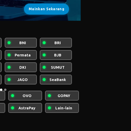
Mainkan Sekarang
BNI
BRI
Mega
UOB
ls I
Candy Super Tumble
Permata
BJB
DKI
SUMUT
JAGO
SeaBank
OVO
GOPAY
AstraPay
Lain-lain
sh
Apollo Ray of Luck