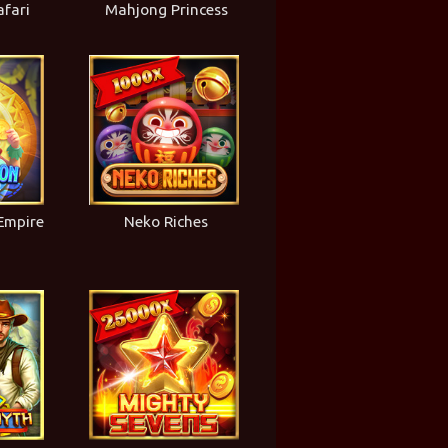
afari
Mahjong Princess
Empire
Neko Riches