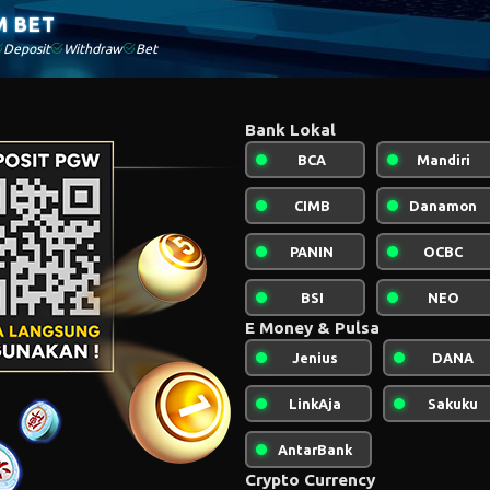
M BET
Deposit
Withdraw
Bet
Bank Lokal
BCA
Mandiri
rdian of The
Fruits Mania
Fortune Jewe
CIMB
Danamon
Museum
PANIN
OCBC
BSI
NEO
E Money & Pulsa
Jenius
DANA
LinkAja
Sakuku
sts of Luck
Blade of Fortune
Alien Sma
AntarBank
Crypto Currency