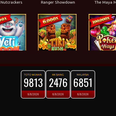
 Nutcrackers
Ranger Showdown
The Maya 
Yeti Boom
Tiki Rush
Poker Wa
TOTO WUHAN
HK SIANG
MALAYSIA
9813
2476
6851
9/8/2026
8/8/2026
8/8/2026
ty and Flamy
Fortune Jewels II
Wild Maf