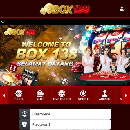
TOGEL
SLOT
LIVE CASINO
SPORT
ARCADE
SABU