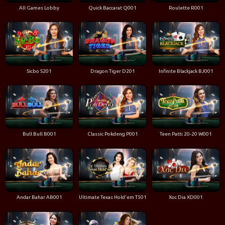
All Games Lobby
Quick Baccarat Q001
Roulette R001
Sicbo S201
Dragon Tiger D201
Infinite Blackjack BJ001
Bull Bull B001
Classic Pokdeng P001
Teen Patti 20-20 W001
Andar Bahar AB001
Ultimate Texas Hold'em T501
Xoc Dia XD001