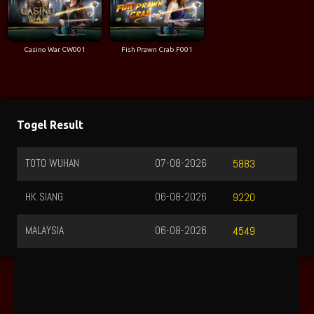
Casino War CW001
Fish Prawn Crab F001
Togel Result
TOTO WUHAN
07-08-2026
5883
HK SIANG
06-08-2026
9220
MALAYSIA
06-08-2026
4549