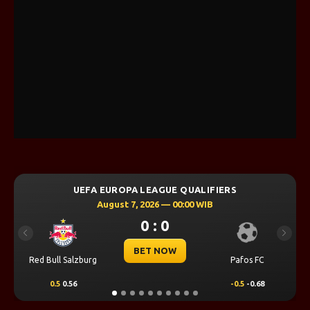
UEFA EUROPA LEAGUE QUALIFIERS
August 7, 2026 — 00:00 WIB
0 : 0
Previous
Next
BET NOW
Red Bull Salzburg
Pafos FC
B
0.5
0.56
-0.5
-0.68