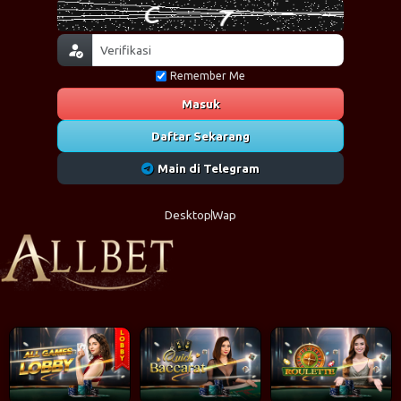
Remember Me
Masuk
Daftar Sekarang
Main di Telegram
Desktop
Wap