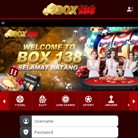
TOGEL
SLOT
LIVE CASINO
SPORT
ARCADE
SABU