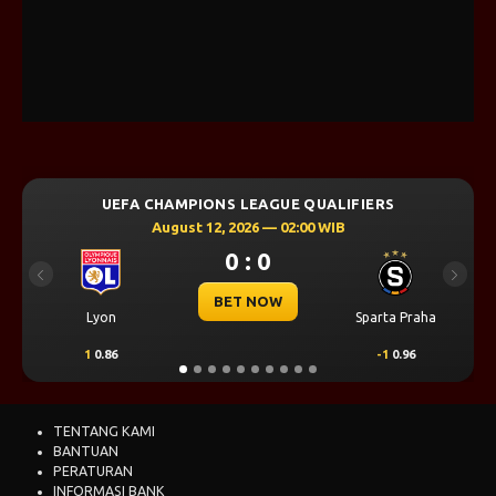
UEFA CHAMPIONS LEAGUE QUALIFIERS
August 12, 2026 — 02:00 WIB
0 : 0
Previous
Next
BET NOW
Lyon
Sparta Praha
1
0.86
-1
0.96
TENTANG KAMI
BANTUAN
PERATURAN
INFORMASI BANK