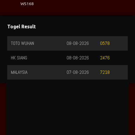
WS168
Togel Result
TOTO WUHAN
08-08-2026
0578
HK SIANG
08-08-2026
2476
MALAYSIA
07-08-2026
7218