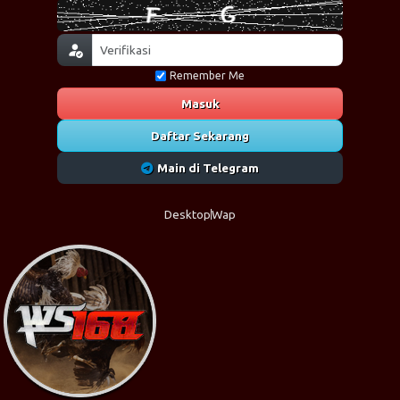
Remember Me
Masuk
Daftar Sekarang
Main di Telegram
Desktop
Wap